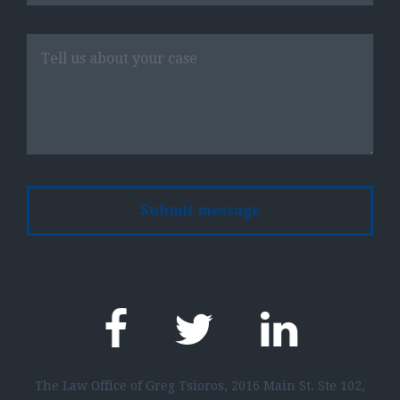
Please
leave
this
field
empty.
The Law Office of Greg Tsioros, 2016 Main St. Ste 102,