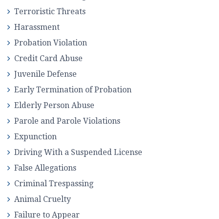
Terroristic Threats
Harassment
Probation Violation
Credit Card Abuse
Juvenile Defense
Early Termination of Probation
Elderly Person Abuse
Parole and Parole Violations
Expunction
Driving With a Suspended License
False Allegations
Criminal Trespassing
Animal Cruelty
Failure to Appear