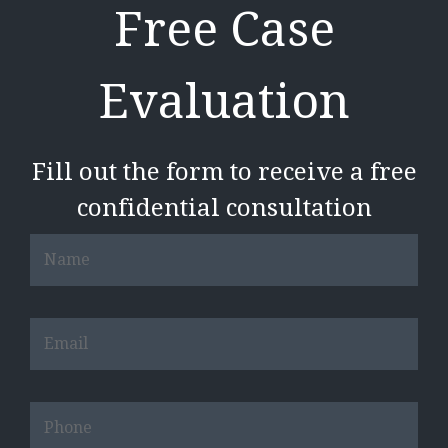
Free Case
Evaluation
Fill out the form to receive a free
confidential consultation