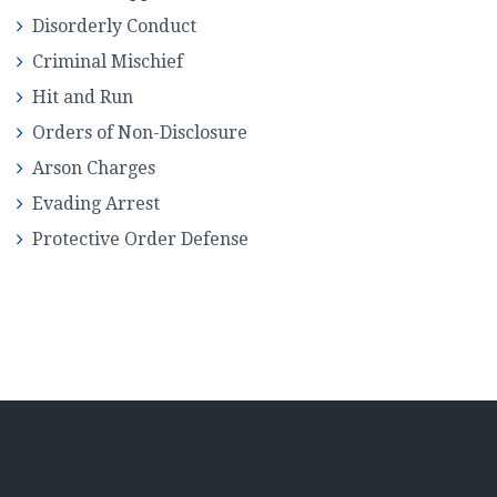
Disorderly Conduct
Criminal Mischief
Hit and Run
Orders of Non-Disclosure
Arson Charges
Evading Arrest
Protective Order Defense