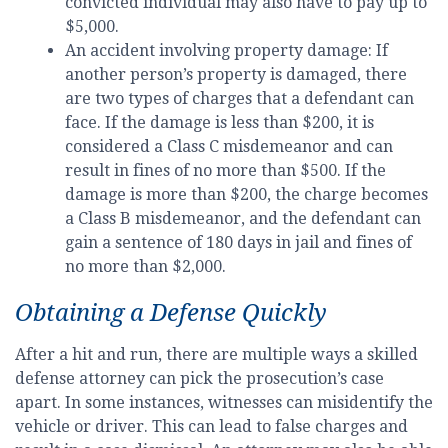
convicted individual may also have to pay up to
$5,000.
An accident involving property damage: If
another person’s property is damaged, there
are two types of charges that a defendant can
face. If the damage is less than $200, it is
considered a Class C misdemeanor and can
result in fines of no more than $500. If the
damage is more than $200, the charge becomes
a Class B misdemeanor, and the defendant can
gain a sentence of 180 days in jail and fines of
no more than $2,000.
Obtaining a Defense Quickly
After a hit and run, there are multiple ways a skilled
defense attorney can pick the prosecution’s case
apart. In some instances, witnesses can misidentify the
vehicle or driver. This can lead to false charges and