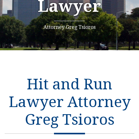
Lawyer
Attorney Greg Tsioros
Hit and Run
Lawyer Attorney
Greg Tsioros