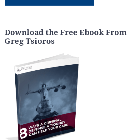
Download the Free Ebook From
Greg Tsioros