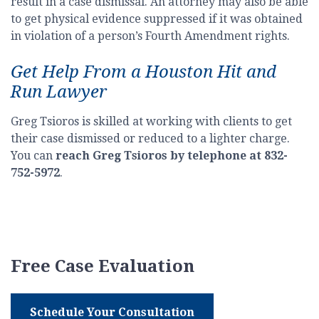
result in a case dismissal. An attorney may also be able
to get physical evidence suppressed if it was obtained
in violation of a person’s Fourth Amendment rights.
Get Help From a Houston Hit and
Run Lawyer
Greg Tsioros is skilled at working with clients to get
their case dismissed or reduced to a lighter charge.
You can
reach Greg Tsioros by telephone at 832-
752-5972
.
Free Case Evaluation
Schedule Your Consultation