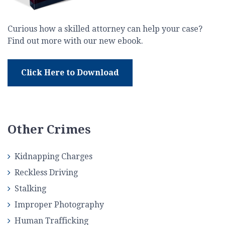
Curious how a skilled attorney can help your case?
Find out more with our new ebook.
Click Here to Download
Other Crimes
Kidnapping Charges
Reckless Driving
Stalking
Improper Photography
Human Trafficking