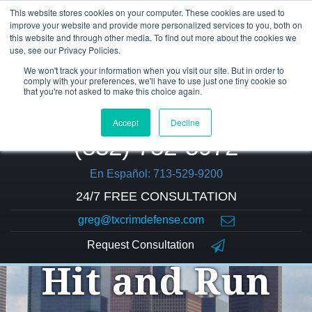
This website stores cookies on your computer. These cookies are used to
improve your website and provide more personalized services to you, both on
this website and through other media. To find out more about the cookies we
use, see our Privacy Policies.
We won't track your information when you visit our site. But in order to
comply with your preferences, we'll have to use just one tiny cookie so
that you're not asked to make this choice again.
Accept
Decline
(832) 752-5972
En Español: 713-529-9200
24/7 FREE CONSULTATION
greg@txcrimdefense.com
Request Consultation
Hit and Run