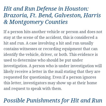
Hit and Run Defense in Houston:
Brazoria, Ft. Bend, Galveston, Harris
& Montgomery Counties
If a person hits another vehicle or person and does not
stay at the scene of the accident, this is considered a
hit and run. A case involving a hit and run usually
contains witnesses or recording equipment that can
identify the vehicle, driver, or both. This evidence is
used to determine who should be put under
investigation. A person who is under investigation will
likely receive a letter in the mail stating that they are
requested for questioning. Even if a person ignores
this letter, investigators may show up at their home
and request to speak with them.
Possible Punishments for Hit and Run