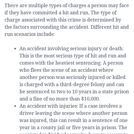
There are multiple types of charges a person may face
if they have committed a hit and run. The type of
charge associated with this crime is determined by
the factors surrounding the accident. Different hit and
run scenarios include:
An accident involving serious injury or death:
This is the most serious type of hit and run and
comes with the heaviest sentencing. A person
who flees the scene of an accident where
another person was seriously injured or killed
is charged with a third-degree felony and can
be sentenced to two to 10 years in a state prison
and a fine of no more than $10,000.
An accident with injuries: If a case involves a
driver leaving the scene where another person
was injured, this can result in a sentence of one
year in a county jail or five years in prison. The