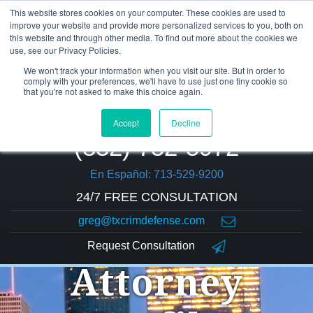
This website stores cookies on your computer. These cookies are used to
improve your website and provide more personalized services to you, both on
this website and through other media. To find out more about the cookies we
use, see our Privacy Policies.
We won't track your information when you visit our site. But in order to
comply with your preferences, we'll have to use just one tiny cookie so
that you're not asked to make this choice again.
Accept
Decline
(832) 752-5972
En Español: 713-529-9200
24/7 FREE CONSULTATION
greg@txcrimdefense.com
Request Consultation
Attorney