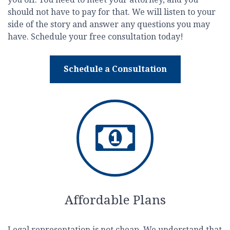
should not have to pay for that. We will listen to your
side of the story and answer any questions you may
have. Schedule your free consultation today!
Schedule a Consultation
Affordable Plans
Legal representation is not cheap. We understand that