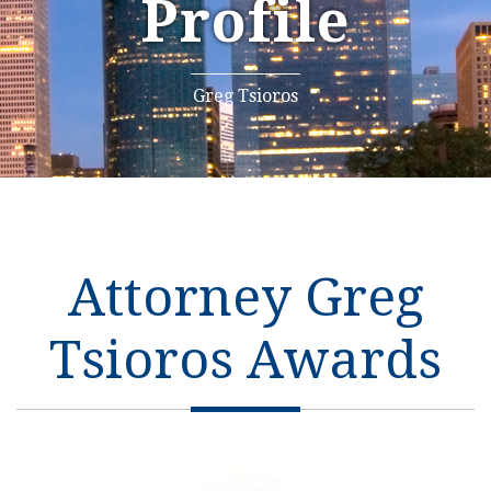
Profile
Greg Tsioros
Attorney Greg
Tsioros Awards