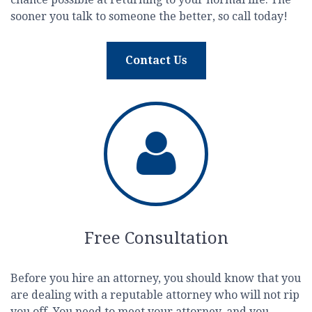
sooner you talk to someone the better, so call today!
Contact Us
Free Consultation
Before you hire an attorney, you should know that you
are dealing with a reputable attorney who will not rip
you off. You need to meet your attorney, and you