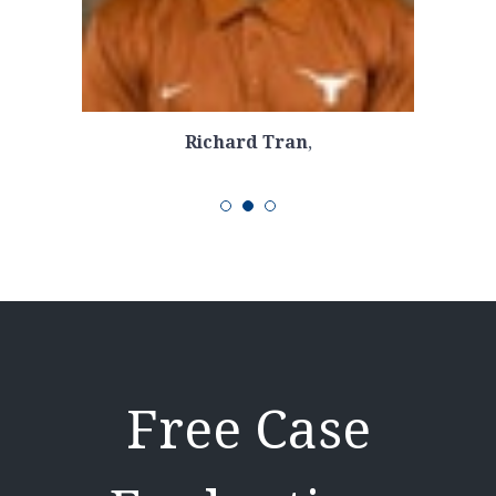
Richard Tran
,
Free Case