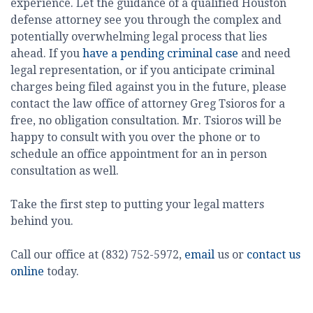
experience. Let the guidance of a qualified Houston
defense attorney see you through the complex and
potentially overwhelming legal process that lies
ahead. If you
have a pending criminal case
and need
legal representation, or if you anticipate criminal
charges being filed against you in the future, please
contact the law office of attorney Greg Tsioros for a
free, no obligation consultation. Mr. Tsioros will be
happy to consult with you over the phone or to
schedule an office appointment for an in person
consultation as well.
Take the first step to putting your legal matters
behind you.
Call our office at (832) 752-5972,
email
us or
contact us
online
today.