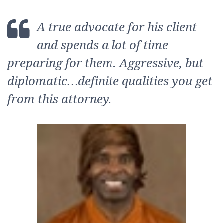
A true advocate for his client
and spends a lot of time
preparing for them. Aggressive, but
diplomatic…definit
e qualities you get
from this attorney.