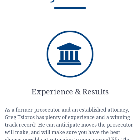
Experience & Results
As a former prosecutor and an established attorney,
Greg Tsioros has plenty of experience and a winning
track record! He can anticipate moves the prosecutor
will make, and will make sure you have the best
chance possible at returning to your normal life. The