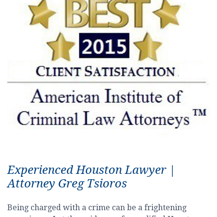
Experienced Houston Lawyer |
Attorney Greg Tsioros
Being charged with a crime can be a frightening