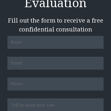
Evaluation
Fill out the form to receive a free
confidential consultation