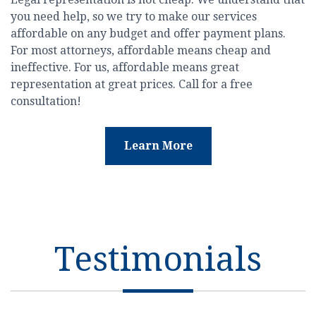
you need help, so we try to make our services
affordable on any budget and offer payment plans.
For most attorneys, affordable means cheap and
ineffective. For us, affordable means great
representation at great prices. Call for a free
consultation!
Learn More
Testimonials