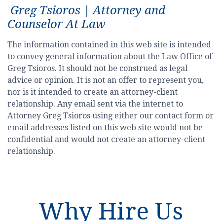
Greg Tsioros | Attorney and
Counselor At Law
The information contained in this web site is intended
to convey general information about the Law Office of
Greg Tsioros. It should not be construed as legal
advice or opinion. It is not an offer to represent you,
nor is it intended to create an attorney-client
relationship. Any email sent via the internet to
Attorney Greg Tsioros using either our contact form or
email addresses listed on this web site would not be
confidential and would not create an attorney-client
relationship.
Why Hire Us