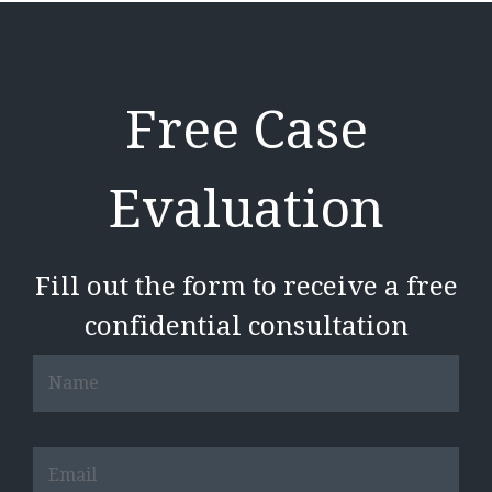
Free Case
Evaluation
Fill out the form to receive a free
confidential consultation