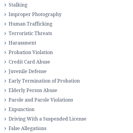
Stalking
Improper Photography
Human Trafficking
Terroristic Threats
Harassment
Probation Violation
Credit Card Abuse
Juvenile Defense
Early Termination of Probation
Elderly Person Abuse
Parole and Parole Violations
Expunction
Driving With a Suspended License
False Allegations