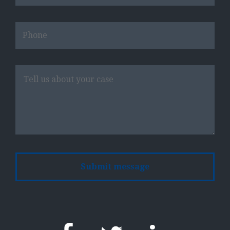
Please
leave
this