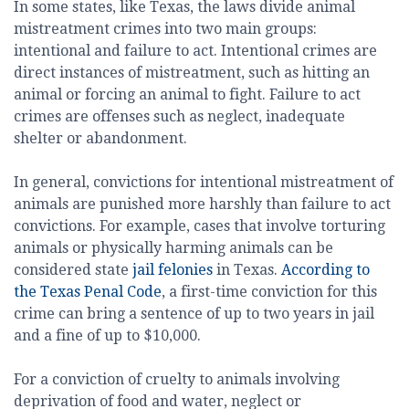
In some states, like Texas, the laws divide animal
mistreatment crimes into two main groups:
intentional and failure to act. Intentional crimes are
direct instances of mistreatment, such as hitting an
animal or forcing an animal to fight. Failure to act
crimes are offenses such as neglect, inadequate
shelter or abandonment.
In general, convictions for intentional mistreatment of
animals are punished more harshly than failure to act
convictions. For example, cases that involve torturing
animals or physically harming animals can be
considered state
jail felonies
in Texas.
According to
the Texas Penal Code
, a first-time conviction for this
crime can bring a sentence of up to two years in jail
and a fine of up to $10,000.
For a conviction of cruelty to animals involving
deprivation of food and water, neglect or