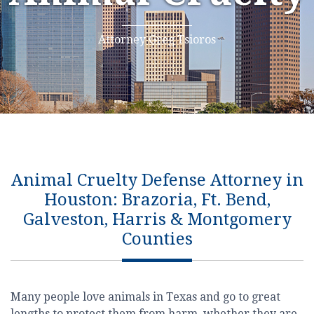
Attorney Greg Tsioros
Animal Cruelty Defense Attorney in
Houston: Brazoria, Ft. Bend,
Galveston, Harris & Montgomery
Counties
Many people love animals in Texas and go to great
lengths to protect them from harm, whether they are