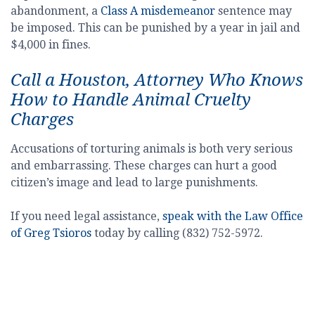
abandonment, a
Class A misdemeanor
sentence may
be imposed. This can be punished by a year in jail and
$4,000 in fines.
Call a Houston, Attorney Who Knows
How to Handle Animal Cruelty
Charges
Accusations of torturing animals is both very serious
and embarrassing. These charges can hurt a good
citizen’s image and lead to large punishments.
If you need legal assistance,
speak with the Law Office
of Greg Tsioros
today by calling (832) 752-5972.