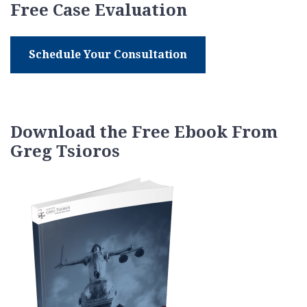
Free Case Evaluation
Schedule Your Consultation
Download the Free Ebook From
Greg Tsioros