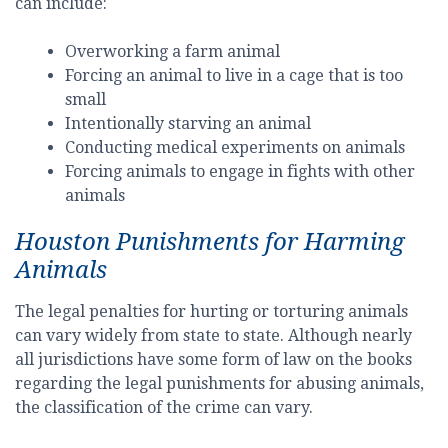
can include:
Overworking a farm animal
Forcing an animal to live in a cage that is too
small
Intentionally starving an animal
Conducting medical experiments on animals
Forcing animals to engage in fights with other
animals
Houston Punishments for Harming
Animals
The legal penalties for hurting or torturing animals
can vary widely from state to state. Although nearly
all jurisdictions have some form of law on the books
regarding the legal punishments for abusing animals,
the classification of the crime can vary.