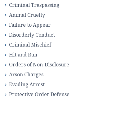
Criminal Trespassing
Animal Cruelty
Failure to Appear
Disorderly Conduct
Criminal Mischief
Hit and Run
Orders of Non-Disclosure
Arson Charges
Evading Arrest
Protective Order Defense