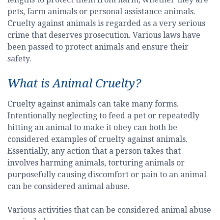
pets, farm animals or personal assistance animals.
Cruelty against animals is regarded as a very serious
crime that deserves prosecution. Various laws have
been passed to protect animals and ensure their
safety.
What is Animal Cruelty?
Cruelty against animals can take many forms.
Intentionally neglecting to feed a pet or repeatedly
hitting an animal to make it obey can both be
considered examples of cruelty against animals.
Essentially, any action that a person takes that
involves harming animals, torturing animals or
purposefully causing discomfort or pain to an animal
can be considered animal abuse.
Various activities that can be considered animal abuse