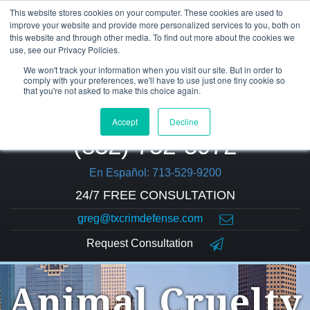
This website stores cookies on your computer. These cookies are used to
improve your website and provide more personalized services to you, both on
this website and through other media. To find out more about the cookies we
use, see our Privacy Policies.
We won't track your information when you visit our site. But in order to
comply with your preferences, we'll have to use just one tiny cookie so
that you're not asked to make this choice again.
Accept
Decline
(832) 752-5972
En Español: 713-529-9200
24/7 FREE CONSULTATION
greg@txcrimdefense.com
Request Consultation
Animal Cruelty