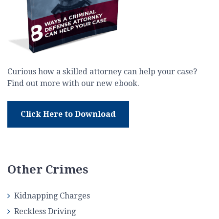
Curious how a skilled attorney can help your case?
Find out more with our new ebook.
Click Here to Download
Other Crimes
Kidnapping Charges
Reckless Driving