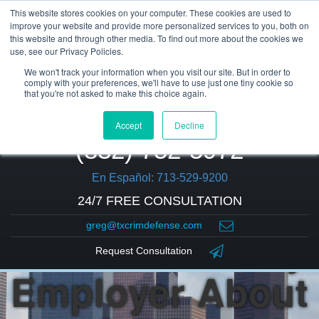
This website stores cookies on your computer. These cookies are used to
improve your website and provide more personalized services to you, both on
this website and through other media. To find out more about the cookies we
use, see our Privacy Policies.
We won't track your information when you visit our site. But in order to
comply with your preferences, we'll have to use just one tiny cookie so
that you're not asked to make this choice again.
Accept
Decline
(832) 752-5972
En Español: 713-529-9200
24/7 FREE CONSULTATION
greg@txcrimdefense.com
Should I Tell My
Request Consultation
Employer About