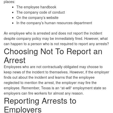
places:
The employee handbook
The company code of conduct
On the company’s website
In the company’s human resources department
An employee who is arrested and does not report the incident
despite company policy may be immediately fired. However, what
can happen to a person who is not required to report any arrests?
Choosing Not To Report an
Arrest
Employees who are not contractually obligated may choose to
keep news of the incident to themselves. However, if the employer
finds out about the incident and learns that the employee
neglected to mention the arrest, the employer may fire the
employee. Remember, Texas is an “at-will” employment state so
employers can fire workers for almost any reason.
Reporting Arrests to
Employers