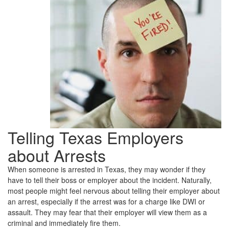
Tell
My
Employer
About
Getting
Arrested?
Telling Texas Employers
about Arrests
When someone is arrested in Texas, they may wonder if they
have to tell their boss or employer about the incident. Naturally,
most people might feel nervous about telling their employer about
an arrest, especially if the arrest was for a charge like DWI or
assault. They may fear that their employer will view them as a
criminal and immediately fire them.