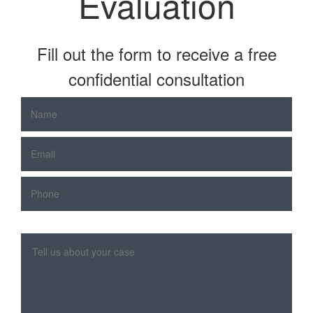
Evaluation
Fill out the form to receive a free
confidential consultation