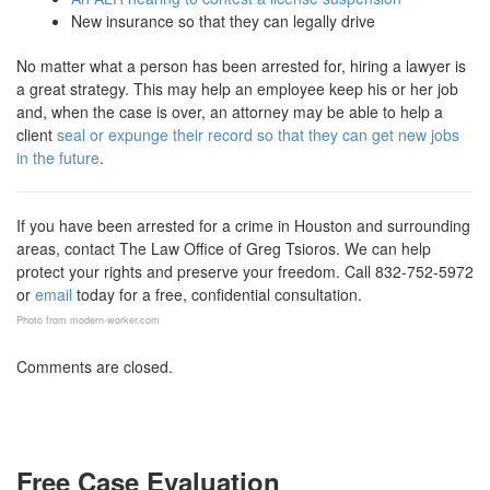
New insurance so that they can legally drive
No matter what a person has been arrested for, hiring a lawyer is
a great strategy. This may help an employee keep his or her job
and, when the case is over, an attorney may be able to help a
client
seal or expunge their record so that they can get new jobs
in the future
.
If you have been arrested for a crime in Houston and surrounding
areas, contact The Law Office of Greg Tsioros. We can help
protect your rights and preserve your freedom. Call 832-752-5972
or
email
today for a free, confidential consultation.
Photo from modern-worker.com
Comments are closed.
Free Case Evaluation