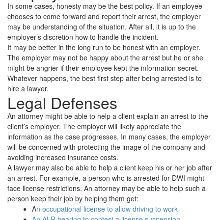
In some cases, honesty may be the best policy. If an employee
chooses to come forward and report their arrest, the employer
may be understanding of the situation. After all, it is up to the
employer’s discretion how to handle the incident.
It may be better in the long run to be honest with an employer.
The employer may not be happy about the arrest but he or she
might be angrier if their employee kept the information secret.
Whatever happens, the best first step after being arrested is to
hire a lawyer.
Legal Defenses
An attorney might be able to help a client explain an arrest to the
client’s employer. The employer will likely appreciate the
information as the case progresses. In many cases, the employer
will be concerned with protecting the image of the company and
avoiding increased insurance costs.
A lawyer may also be able to help a client keep his or her job after
an arrest. For example, a person who is arrested for DWI might
face license restrictions. An attorney may be able to help such a
person keep their job by helping them get:
A
n occupational license to allow driving to work
An ALR hearing to contest a license suspension