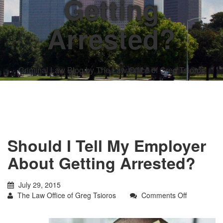
Getting
Arrested?
Criminal Law Blog by The Law Office of Greg Tsioros
Should I Tell My Employer
About Getting Arrested?
July 29, 2015
on
The Law Office of Greg Tsioros
Comments Off
Should
I