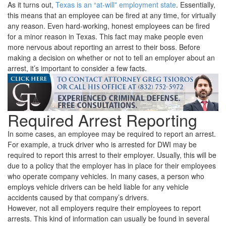
As it turns out,
Texas is an “at-will” employment state
. Essentially,
this means that an employee can be fired at any time, for virtually
any reason. Even hard-working, honest employees can be fired
for a minor reason in Texas. This fact may make people even
more nervous about reporting an arrest to their boss. Before
making a decision on whether or not to tell an employer about an
arrest, it’s important to consider a few facts.
Required Arrest Reporting
In some cases, an employee may be required to report an arrest.
For example, a truck driver who is arrested for DWI may be
required to report this arrest to their employer. Usually, this will be
due to a policy that the employer has in place for their employees
who operate company vehicles. In many cases, a person who
employs vehicle drivers can be held liable for any vehicle
accidents caused by that company’s drivers.
However, not all employers require their employees to report
arrests. This kind of information can usually be found in several