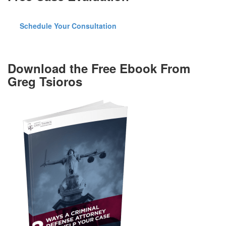
Schedule Your Consultation
Download the Free Ebook From
Greg Tsioros