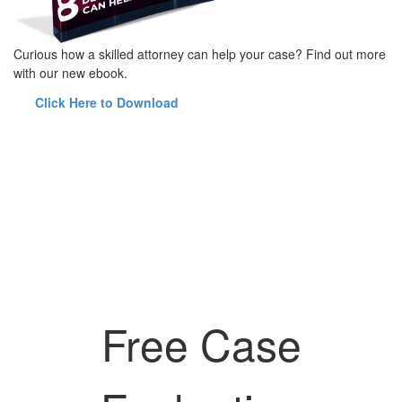
Curious how a skilled attorney can help your case? Find out more
with our new ebook.
Click Here to Download
Free Case