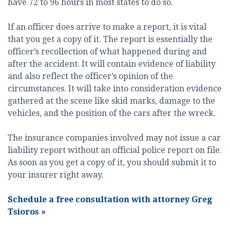
have 72 to 96 hours in most states to do so.
If an officer does arrive to make a report, it is vital
that you get a copy of it. The report is essentially the
officer’s recollection of what happened during and
after the accident. It will contain evidence of liability
and also reflect the officer’s opinion of the
circumstances. It will take into consideration evidence
gathered at the scene like skid marks, damage to the
vehicles, and the position of the cars after the wreck.
The insurance companies involved may not issue a car
liability report without an official police report on file.
As soon as you get a copy of it, you should submit it to
your insurer right away.
Schedule a free consultation with attorney Greg
Tsioros
»