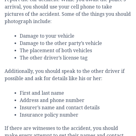
arrival, you should use your cell phone to take
pictures of the accident. Some of the things you should
photograph include:
Damage to your vehicle
Damage to the other party’s vehicle
The placement of both vehicles
The other driver’s license tag
Additionally, you should speak to the other driver if
possible and ask for details like his or her:
First and last name
Address and phone number
Insurer’s name and contact details
Insurance policy number
If there are witnesses to the accident, you should
make every attempt to get their names and contact