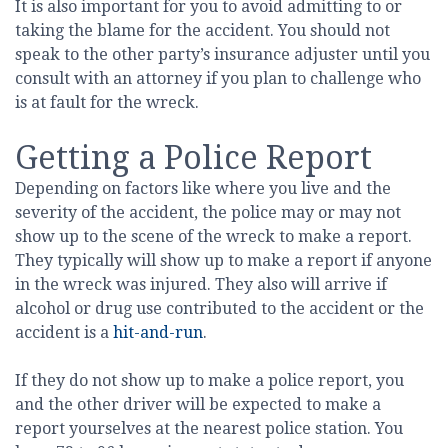
It is also important for you to avoid admitting to or
taking the blame for the accident. You should not
speak to the other party’s insurance adjuster until you
consult with an attorney if you plan to challenge who
is at fault for the wreck.
Getting a Police Report
Depending on factors like where you live and the
severity of the accident, the police may or may not
show up to the scene of the wreck to make a report.
They typically will show up to make a report if anyone
in the wreck was injured. They also will arrive if
alcohol or drug use contributed to the accident or the
accident is a
hit-and-run
.
If they do not show up to make a police report, you
and the other driver will be expected to make a
report yourselves at the nearest police station. You