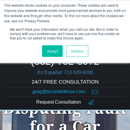
This website stores cookies on your computer. These cookies are used to
improve your website and provide more personalized services to you, both on
this website and through other media. To find out more about the cookies we
use, see our Privacy Policies.
We won't track your information when you visit our site. But in order to
comply with your preferences, we'll have to use just one tiny cookie so
that you're not asked to make this choice again.
Accept
Decline
(832) 752-5972
En Español: 713-529-9200
24/7 FREE CONSULTATION
greg@txcrimdefense.com
Request Consultation
Disputing Fault
for a Car