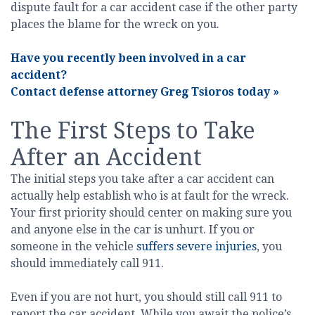
dispute fault for a car accident case if the other party
places the blame for the wreck on you.
Have you recently been involved in a car
accident?
Contact defense attorney Greg Tsioros today
»
The First Steps to Take
After an Accident
The initial steps you take after a car accident can
actually help establish who is at fault for the wreck.
Your first priority should center on making sure you
and anyone else in the car is unhurt. If you or
someone in the vehicle
suffers severe injuries
, you
should immediately call 911.
Even if you are not hurt, you should still call 911 to
report the car accident. While you await the police’s