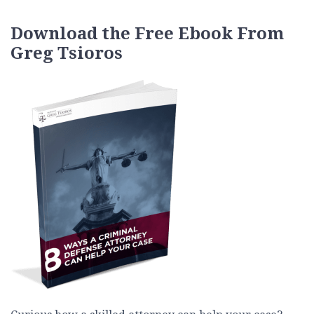
Download the Free Ebook From
Greg Tsioros