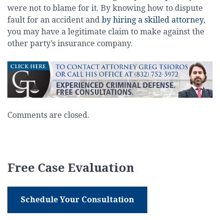
were not to blame for it. By knowing how to dispute
fault for an accident and
by hiring a skilled attorney
,
you may have a legitimate claim to make against the
other party’s insurance company.
Comments are closed.
Free Case Evaluation
Schedule Your Consultation