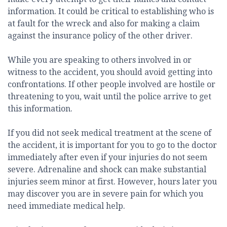
information. It could be critical to establishing who is
at fault for the wreck and also for making a claim
against the insurance policy of the other driver.
While you are speaking to others involved in or
witness to the accident, you should avoid getting into
confrontations. If other people involved are hostile or
threatening to you, wait until the police arrive to get
this information.
If you did not seek medical treatment at the scene of
the accident, it is important for you to go to the doctor
immediately after even if your injuries do not seem
severe. Adrenaline and shock can make substantial
injuries seem minor at first. However, hours later you
may discover you are in severe pain for which you
need immediate medical help.