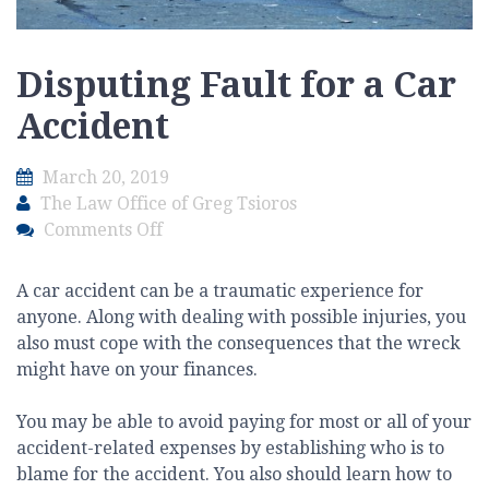
Disputing Fault for a Car
Accident
March 20, 2019
The Law Office of Greg Tsioros
on
Comments Off
Disputing
Fault
A car accident can be a traumatic experience for
for
anyone. Along with dealing with possible injuries, you
a
also must cope with the consequences that the wreck
Car
might have on your finances.
Accident
You may be able to avoid paying for most or all of your
accident-related expenses by establishing who is to
blame for the accident. You also should learn how to