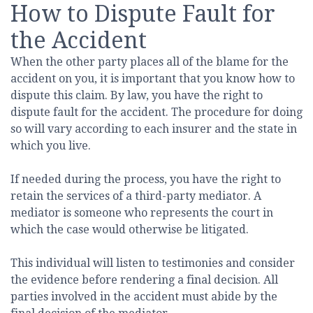
How to Dispute Fault for
the Accident
When the other party places all of the blame for the
accident on you, it is important that you know how to
dispute this claim. By law, you have the right to
dispute fault for the accident. The procedure for doing
so will vary according to each insurer and the state in
which you live.
If needed during the process, you have the right to
retain the services of a third-party mediator. A
mediator is someone who represents the court in
which the case would otherwise be litigated.
This individual will listen to testimonies and consider
the evidence before rendering a final decision. All
parties involved in the accident must abide by the