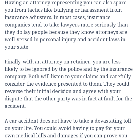
Having an attorney representing you can also spare
you from tactics like bullying or harassment from
insurance adjusters. In most cases, insurance
companies tend to take lawyers more seriously than
they do lay people because they know attorneys are
well-versed in personal injury and accident laws in
your state.
Finally, with an attorney on retainer, you are less
likely to be ignored by the police and by the insurance
company. Both will listen to your claims and carefully
consider the evidence presented to them. They could
reverse their initial decision and agree with your
dispute that the other party was in fact at fault for the
accident.
A car accident does not have to take a devastating toll
on your life. You could avoid having to pay for your
own medical bills and damages if you can prove you