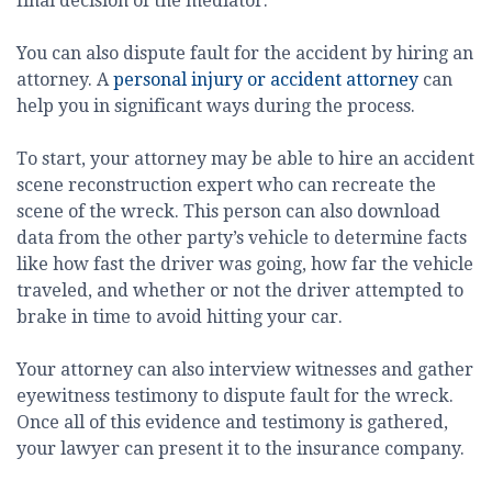
final decision of the mediator.
You can also dispute fault for the accident by hiring an
attorney. A
personal injury or accident attorney
can
help you in significant ways during the process.
To start, your attorney may be able to hire an accident
scene reconstruction expert who can recreate the
scene of the wreck. This person can also download
data from the other party’s vehicle to determine facts
like how fast the driver was going, how far the vehicle
traveled, and whether or not the driver attempted to
brake in time to avoid hitting your car.
Your attorney can also interview witnesses and gather
eyewitness testimony to dispute fault for the wreck.
Once all of this evidence and testimony is gathered,
your lawyer can present it to the insurance company.