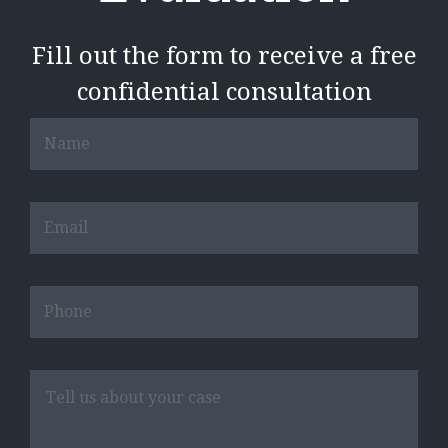
Fill out the form to receive a free
confidential consultation