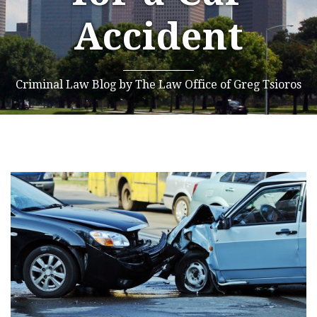
Accident
Criminal Law Blog by The Law Office of Greg Tsioros