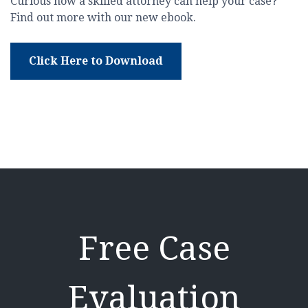
Curious how a skilled attorney can help your case?
Find out more with our new ebook.
Click Here to Download
Free Case
Evaluation