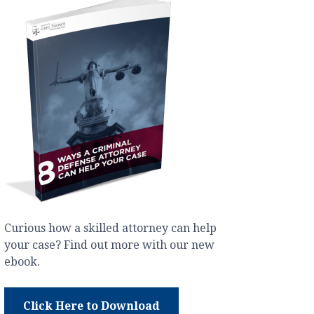
Curious how a skilled attorney can help
your case? Find out more with our new
ebook.
Click Here to Download