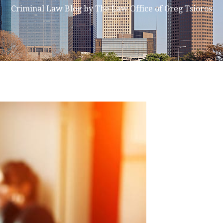
Criminal Law Blog by The Law Office of Greg Tsioros