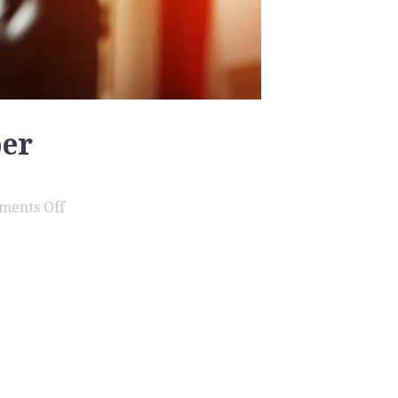
ber
on
ments Off
Assault
Family
Member