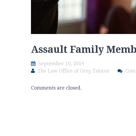
Assault Family Mem
September 10, 2019
The Law Office of Greg Tsioros
Com
Comments are closed.