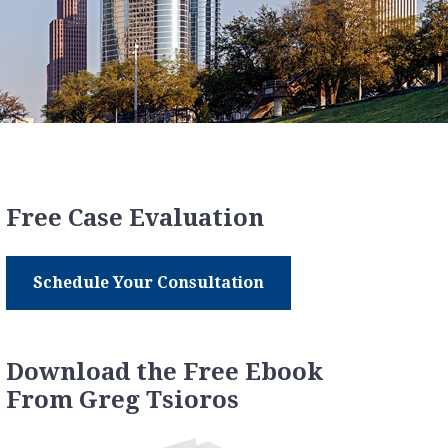
Free Case Evaluation
Schedule Your Consultation
Download the Free Ebook
From Greg Tsioros