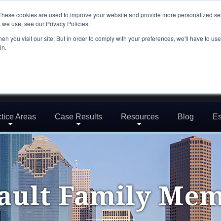
These cookies are used to improve your website and provide more personalized ser
 we use, see our Privacy Policies.
n you visit our site. But in order to comply with your preferences, we'll have to use 
in.
tice Areas
Case Results
Resources
Blog
Es
ault Family Me