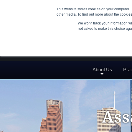
This website stores cookies on your computer. 
other media. To find out more about the cookies
We won't track your information whe
not asked to make this choice aga
About Us
Prac
Ass