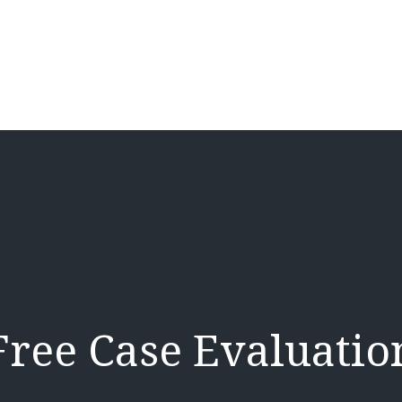
Free Case Evaluatio