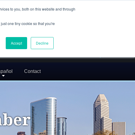
(832) 752-5972
vices to you, both on this website and through
call us
just one tiny cookie so that you're
En Español: 713-529-9200
24/7 FREE CONSULTATION
Accept
Decline
greg@txcrimdefense.com
Request Consultation
pañol
Contact
mber