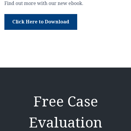
Find out more with our new ebook.
Click Here to Download
Free Case
Evaluation