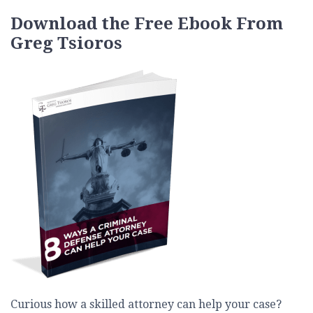
Download the Free Ebook From
Greg Tsioros
Curious how a skilled attorney can help your case?