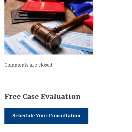
deported
Comments are closed.
Free Case Evaluation
Schedule Your Consultation