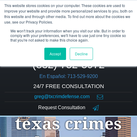
This website stores cookies on your computer. These cookies are used to
improve your website and provide more personalized services to you, both on
this website and through other media. To find out more about the cookies we
use, see our Privacy Policies.
We won't track your information when you visit our site. But in order to
comply with your preferences, we'll have to use just one tiny cookie so
that you're not asked to make this choice again.
Accept
Decline
(832) 752-5972
En Español: 713-529-9200
24/7 FREE CONSULTATION
greg@txcrimdefense.com
Request Consultation
texas crimes