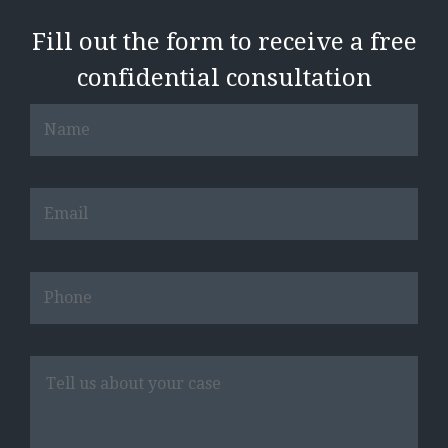
Fill out the form to receive a free
confidential consultation