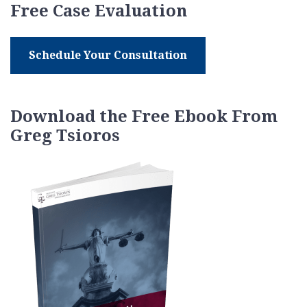
Free Case Evaluation
Schedule Your Consultation
Download the Free Ebook From
Greg Tsioros