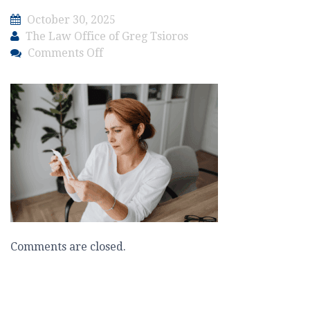
October 30, 2025
The Law Office of Greg Tsioros
on
Comments Off
The
Law
Office
of
Greg
Tsioros
Blog
–
Criminal
–
Enforcement
Comments are closed.
Affects