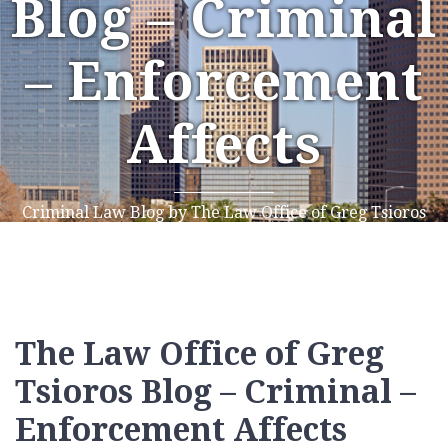
Blog – Criminal
– Enforcement
Affects
Criminal Law Blog by The Law Office of Greg Tsioros
The Law Office of Greg
Tsioros Blog – Criminal –
Enforcement Affects