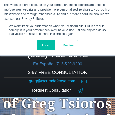
This website stores cookies on your computer. These cookies are used to
improve your website and provide more personalized services to you, both on
this website and through other media. To find out more about the cookies we
use, see our Privacy Policies.
We won't track your information when you visit our site. But in order to
comply with your preferences, we'll have to use just one tiny cookie so
that you're not asked to make this choice again.
Accept
Decline
(832) 752-5972
En Español: 713-529-9200
24/7 FREE CONSULTATION
greg@txcrimdefense.com
The Law Office
Request Consultation
of Greg Tsioros