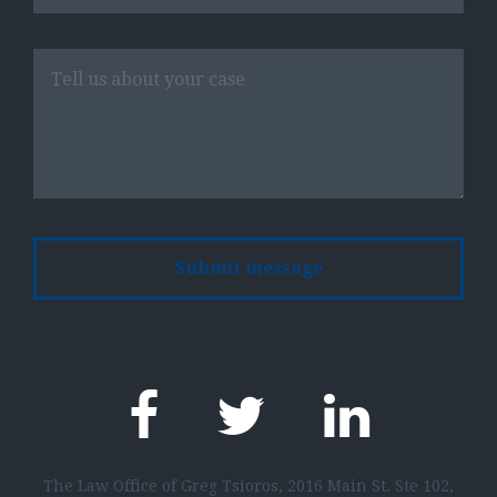
Please
leave
this
field
empty.
The Law Office of Greg Tsioros, 2016 Main St. Ste 102,