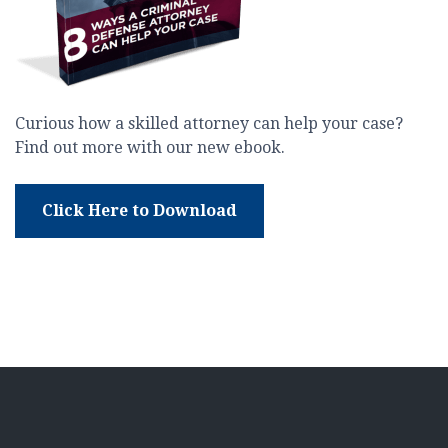
Curious how a skilled attorney can help your case?
Find out more with our new ebook.
Click Here to Download