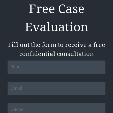
Free Case
Evaluation
Fill out the form to receive a free
confidential consultation