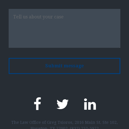
Please
leave
this
field
empty.
The Law Office of Greg Tsioros, 2016 Main St. Ste 102,
Houston, TX 77002,
(832) 752-5972