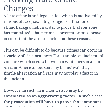
Charges
A hate crime is an illegal action which is motivated by
reasons of race, sexuality, religious affiliation or
ethnic background. In order to prove that someone
has committed a hate crime, a prosecutor must prove
in court that the accused acted on these reasons.
This can be difficult to do because crimes can occur in
a variety of circumstances. For example, an incident of
violence which occurs between a white person and an
African-American person may be motivated by a
simple altercation and race may not play a factor in
the incident.
However, in such an incident,
race may be
considered as an aggravating factor
. In such a case,
the prosecution will have to prove that some sort