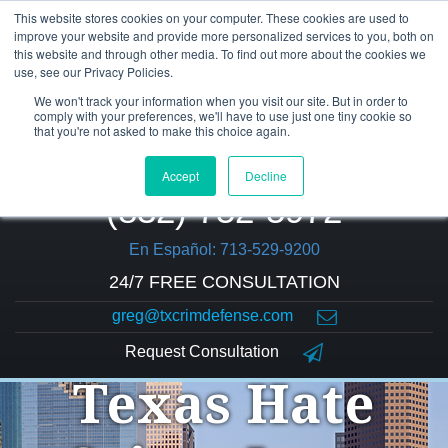
This website stores cookies on your computer. These cookies are used to
improve your website and provide more personalized services to you, both on
this website and through other media. To find out more about the cookies we
use, see our Privacy Policies.
We won't track your information when you visit our site. But in order to
comply with your preferences, we'll have to use just one tiny cookie so
that you're not asked to make this choice again.
Accept
Decline
(832) 752-5972
En Español: 713-529-9200
24/7 FREE CONSULTATION
greg@txcrimdefense.com
Request Consultation
Texas Hate