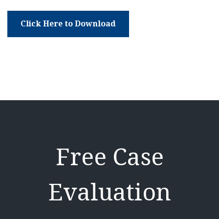
Click Here to Download
Free Case
Evaluation