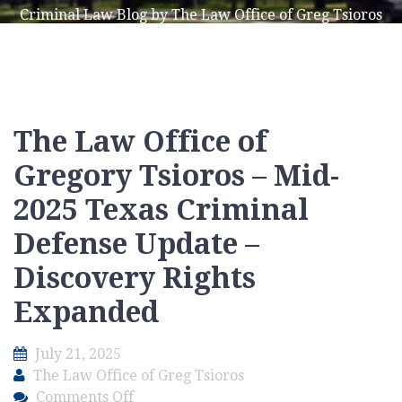
Criminal Law Blog by The Law Office of Greg Tsioros
The Law Office of
Gregory Tsioros – Mid-
2025 Texas Criminal
Defense Update –
Discovery Rights
Expanded
July 21, 2025
The Law Office of Greg Tsioros
on
Comments Off