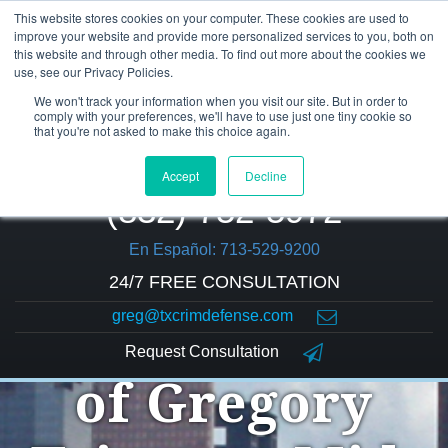
This website stores cookies on your computer. These cookies are used to
improve your website and provide more personalized services to you, both on
this website and through other media. To find out more about the cookies we
use, see our Privacy Policies.
We won't track your information when you visit our site. But in order to
comply with your preferences, we'll have to use just one tiny cookie so
that you're not asked to make this choice again.
Accept
Decline
(832) 752-5972
En Español: 713-529-9200
24/7 FREE CONSULTATION
greg@txcrimdefense.com
The Law Office
Request Consultation
of Gregory