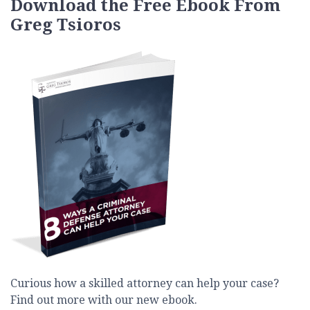
Download the Free Ebook From
Greg Tsioros
Curious how a skilled attorney can help your case?
Find out more with our new ebook.