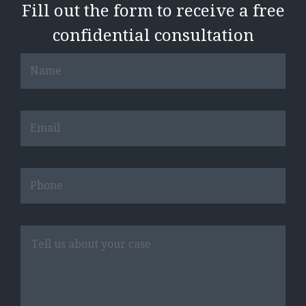
Fill out the form to receive a free
confidential consultation