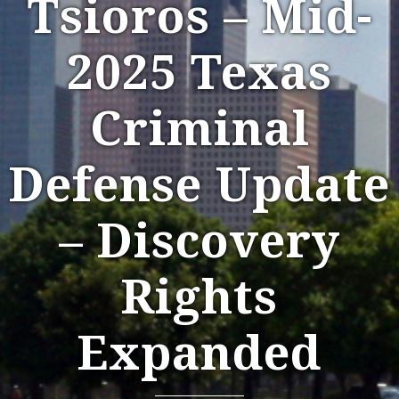
Tsioros – Mid-
2025 Texas
Criminal
Defense Update
– Discovery
Rights
Expanded