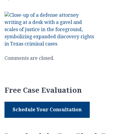
The
Law
Office
of
Gregory
Tsioros
–
Mid-
Comments are closed.
2025
Texas
Criminal
Defense
Free Case Evaluation
Update
–
Discovery
Schedule Your Consultation
Rights
Expanded