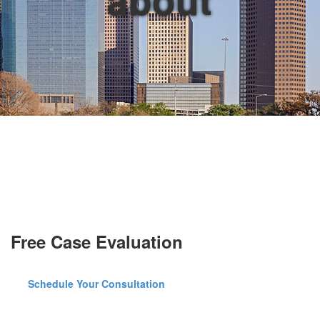
Free Case Evaluation
Schedule Your Consultation