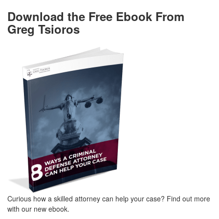
Download the Free Ebook From
Greg Tsioros
Curious how a skilled attorney can help your case? Find out more
with our new ebook.