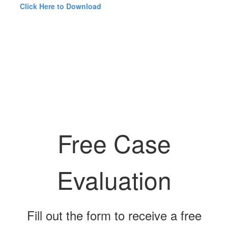
Click Here to Download
Free Case
Evaluation
Fill out the form to receive a free