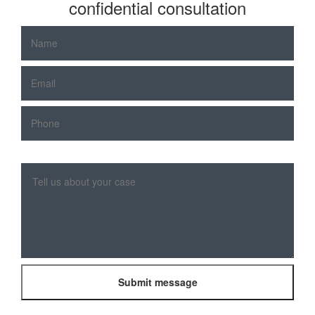
confidential consultation
Please