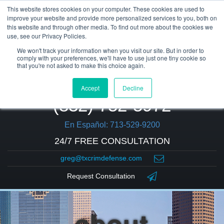
This website stores cookies on your computer. These cookies are used to
improve your website and provide more personalized services to you, both on
this website and through other media. To find out more about the cookies we
use, see our Privacy Policies.
We won't track your information when you visit our site. But in order to
comply with your preferences, we'll have to use just one tiny cookie so
that you're not asked to make this choice again.
Accept
Decline
(832) 752-5972
En Español: 713-529-9200
24/7 FREE CONSULTATION
greg@txcrimdefense.com
Request Consultation
about