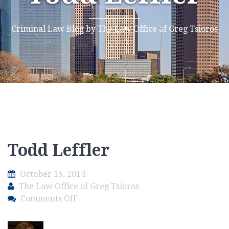
Criminal Law Blog by The Law Office of Greg Tsioros
Todd Leffler
October 15, 2014
The Law Office of Greg Tsioros
on
Comments Off
Todd
Leffler