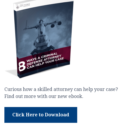
Curious how a skilled attorney can help your case?
Find out more with our new ebook.
Click Here to Download