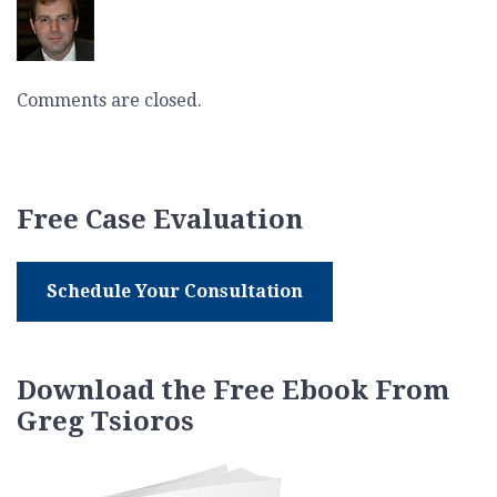
Comments are closed.
Free Case Evaluation
Schedule Your Consultation
Download the Free Ebook From
Greg Tsioros