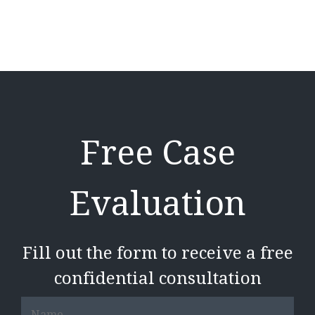
Free Case
Evaluation
Fill out the form to receive a free
confidential consultation