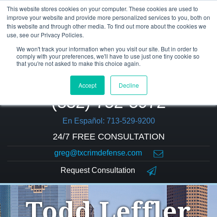
This website stores cookies on your computer. These cookies are used to
improve your website and provide more personalized services to you, both on
this website and through other media. To find out more about the cookies we
use, see our Privacy Policies.
We won't track your information when you visit our site. But in order to
comply with your preferences, we'll have to use just one tiny cookie so
that you're not asked to make this choice again.
Accept
Decline
(832) 752-5972
En Español: 713-529-9200
24/7 FREE CONSULTATION
greg@txcrimdefense.com
Request Consultation
Todd Leffler