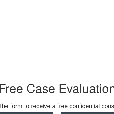
Free Case Evaluatio
t the form to receive a free confidential cons