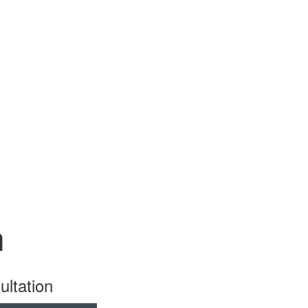
n
ultation