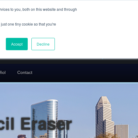
(832) 752-5972
vices to you, both on this website and through
call us
just one tiny cookie so that you're
En Español: 713-529-9200
24/7 FREE CONSULTATION
Accept
Decline
greg@txcrimdefense.com
Request Consultation
ñol
Contact
il Eraser