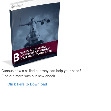
Curious how a skilled attorney can help your case?
Find out more with our new ebook.
Click Here to Download