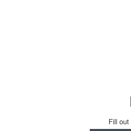
Fill ou