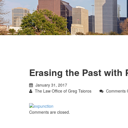
Erasing the Past with 
January 31, 2017
The Law Office of Greg Tsioros
Comments O
Comments are closed.