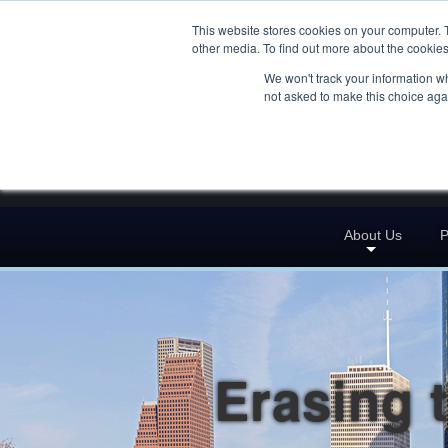
This website stores cookies on your computer. 
other media. To find out more about the cookies
We won't track your information whe
not asked to make this choice aga
About Us
P
Erasing 