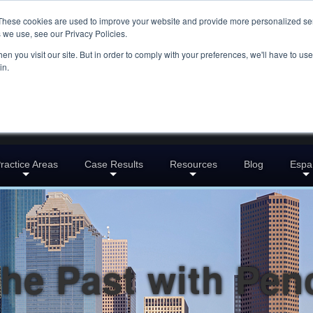
These cookies are used to improve your website and provide more personalized ser
 we use, see our Privacy Policies.
n you visit our site. But in order to comply with your preferences, we'll have to use 
in.
ractice Areas
Case Results
Resources
Blog
Espa
the Past with Penc