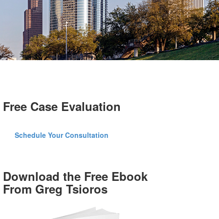
Free Case Evaluation
Schedule Your Consultation
Download the Free Ebook
From Greg Tsioros