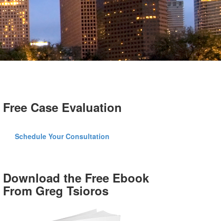
Free Case Evaluation
Schedule Your Consultation
Download the Free Ebook
From Greg Tsioros