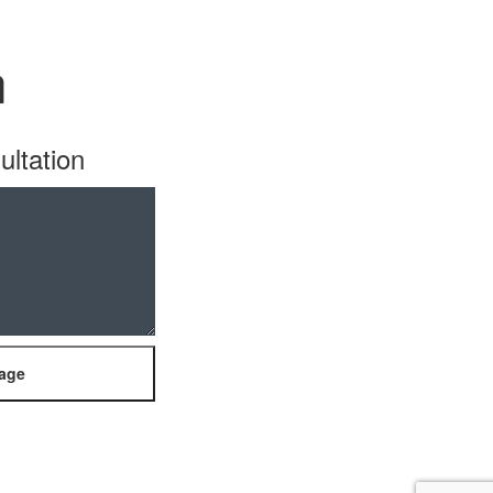
n
ultation