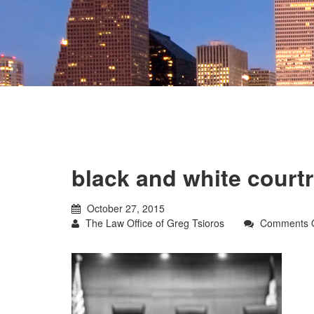
black and white cour
October 27, 2015
The Law Office of Greg Tsioros
Comments O