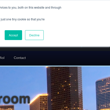
(832) 752-5972
vices to you, both on this website and through
call us
just one tiny cookie so that you're
En Español: 713-529-9200
24/7 FREE CONSULTATION
Accept
Decline
greg@txcrimdefense.com
Request Consultation
ñol
Contact
troom