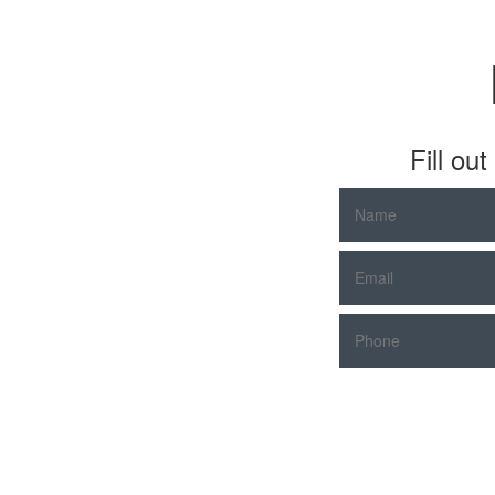
Fill ou