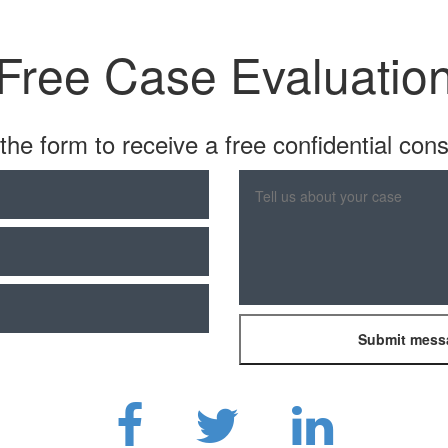
Free Case Evaluatio
t the form to receive a free confidential cons
Please
leave
this
field