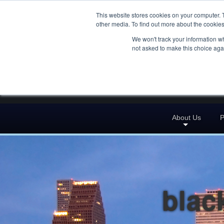
This website stores cookies on your computer. 
other media. To find out more about the cookies
We won't track your information whe
not asked to make this choice aga
About Us
P
blac