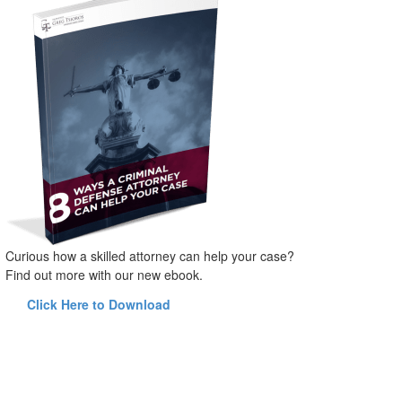
Curious how a skilled attorney can help your case?
Find out more with our new ebook.
Click Here to Download