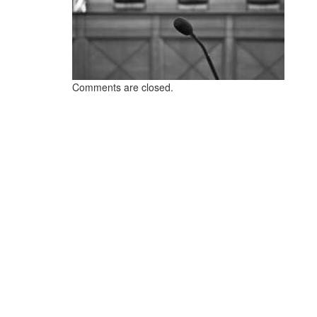
Comments are closed.