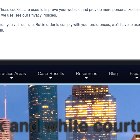
These cookies are used to improve your website and provide more personalized ser
 we use, see our Privacy Policies.
n you visit our site. But in order to comply with your preferences, we'll have to use 
in.
ractice Areas
Case Results
Resources
Blog
Espa
k and white cour