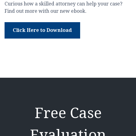
Curious how a skilled attorney can help your case?
Find out more with our new ebook.
Click Here to Download
Free Case
Evaluation