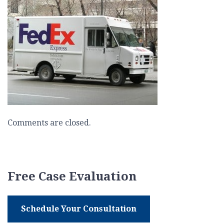
Comments are closed.
Free Case Evaluation
Schedule Your Consultation