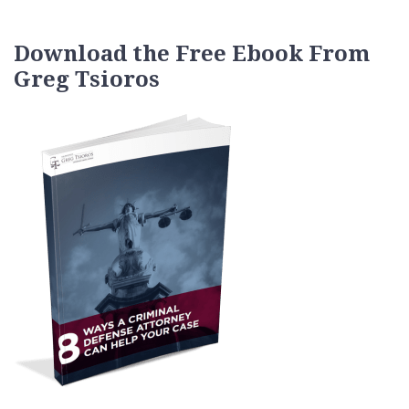
Download the Free Ebook From
Greg Tsioros