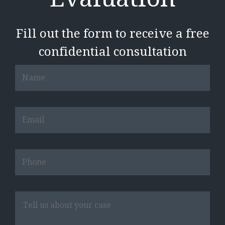
Fill out the form to receive a free
confidential consultation