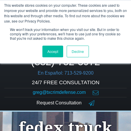
This website stores cookies on your computer. These cookies are used to
improve your website and provide more personalized services to you, both on
this website and through other media. To find out more about the cookies we
use, see our Privacy Policies.
We won't track your information when you visit our site. But in order to
comply with your preferences, we'll have to use just one tiny cookie so
that you're not asked to make this choice again.
Accept
Decline
(832) 752-5972
En Español: 713-529-9200
24/7 FREE CONSULTATION
greg@txcrimdefense.com
Request Consultation
fedex truck