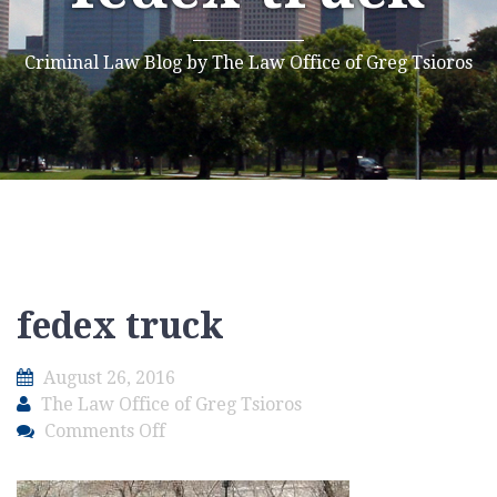
Criminal Law Blog by The Law Office of Greg Tsioros
fedex truck
August 26, 2016
The Law Office of Greg Tsioros
on
Comments Off
fedex
truck