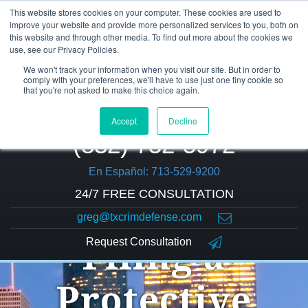
This website stores cookies on your computer. These cookies are used to
improve your website and provide more personalized services to you, both on
this website and through other media. To find out more about the cookies we
use, see our Privacy Policies.
We won't track your information when you visit our site. But in order to
comply with your preferences, we'll have to use just one tiny cookie so
that you're not asked to make this choice again.
Accept
Decline
(832) 752-5972
En Español: 713-529-9200
24/7 FREE CONSULTATION
greg@txcrimdefense.com
Request Consultation
Filing a
Protective