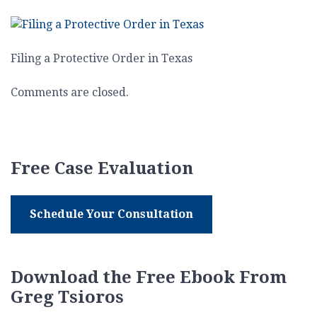
Filing
a
Protective
Order
Filing a Protective Order in Texas
in
Texas
Comments are closed.
Free Case Evaluation
Schedule Your Consultation
Download the Free Ebook From
Greg Tsioros