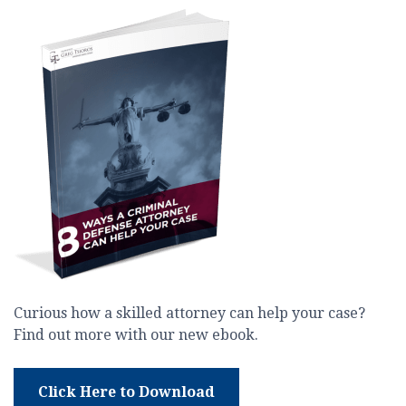
Curious how a skilled attorney can help your case?
Find out more with our new ebook.
Click Here to Download