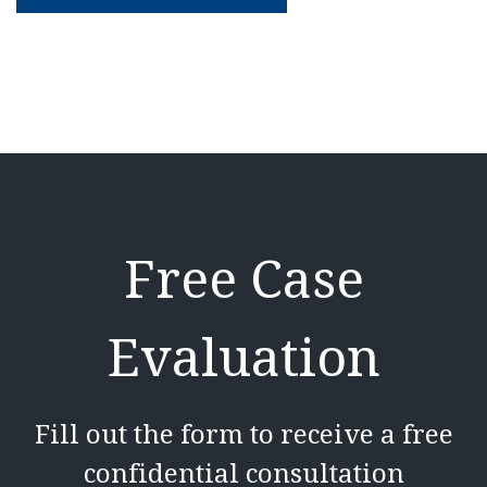
Free Case
Evaluation
Fill out the form to receive a free
confidential consultation