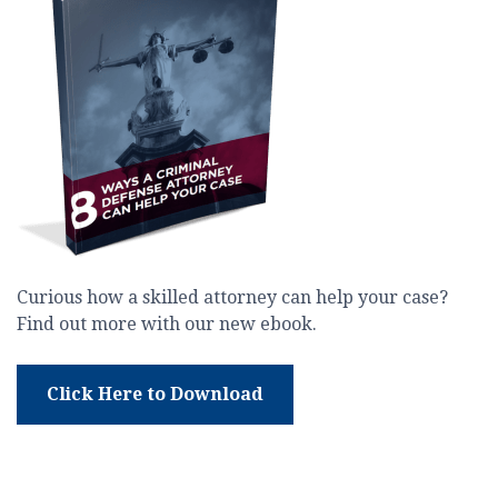
Curious how a skilled attorney can help your case?
Find out more with our new ebook.
Click Here to Download