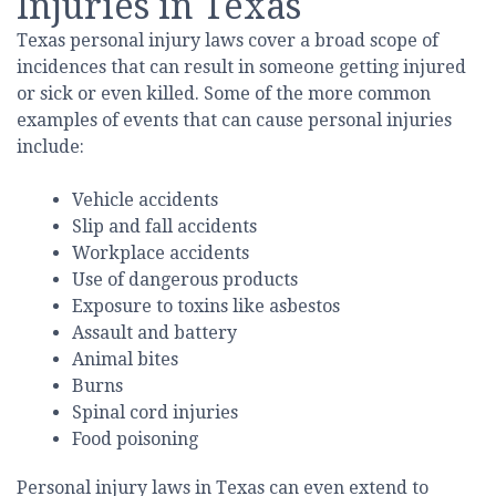
Injuries in Texas
Texas personal injury laws cover a broad scope of
incidences that can result in someone getting injured
or sick or even killed. Some of the more common
examples of events that can cause personal injuries
include:
Vehicle accidents
Slip and fall accidents
Workplace accidents
Use of dangerous products
Exposure to toxins like asbestos
Assault and battery
Animal bites
Burns
Spinal cord injuries
Food poisoning
Personal injury laws in Texas can even extend to