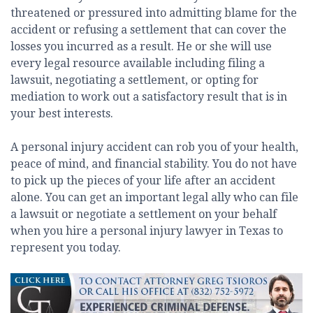
threatened or pressured into admitting blame for the
accident or refusing a settlement that can cover the
losses you incurred as a result. He or she will use
every legal resource available including filing a
lawsuit, negotiating a settlement, or opting for
mediation to work out a satisfactory result that is in
your best interests.
A personal injury accident can rob you of your health,
peace of mind, and financial stability. You do not have
to pick up the pieces of your life after an accident
alone. You can get an important legal ally who can file
a lawsuit or negotiate a settlement on your behalf
when you hire a personal injury lawyer in Texas to
represent you today.