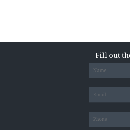
Fill out t