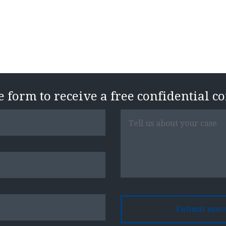
Free Case Evaluatio
he form to receive a free confidential c