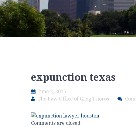
expunction texas
June 2, 2015
The Law Office of Greg Tsioros
Com
Comments are closed.