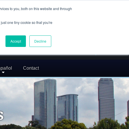
(832) 752-5972
vices to you, both on this website and through
call us
just one tiny cookie so that you're
En Español: 713-529-9200
24/7 FREE CONSULTATION
Accept
Decline
greg@txcrimdefense.com
Request Consultation
pañol
Contact
s