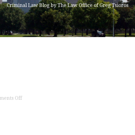
Criminal Law Blog by The Law Office of Greg Tsioros
on
ments Off
expunction
texas