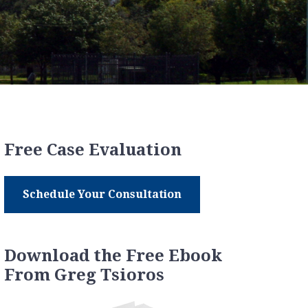
Free Case Evaluation
Schedule Your Consultation
Download the Free Ebook
From Greg Tsioros