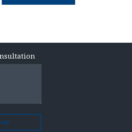
n
onsultation