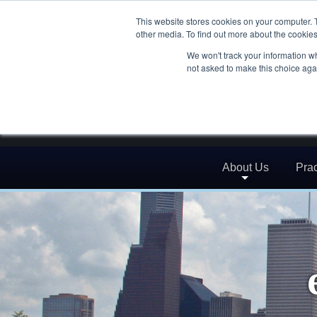
This website stores cookies on your computer. 
other media. To find out more about the cookies
We won't track your information whe
not asked to make this choice aga
About Us
Prac