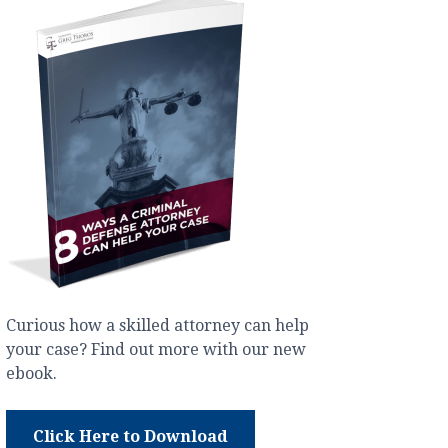
Curious how a skilled attorney can help
your case? Find out more with our new
ebook.
Click Here to Download