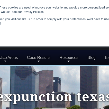
These cookies are used to improve your website and provide more personalized ser
 we use, see our Privacy Policies.
n you visit our site. But in order to comply with your preferences, we'll have to use 
in.
tice Areas
Case Results
Resources
Blog
Es
expunction texa