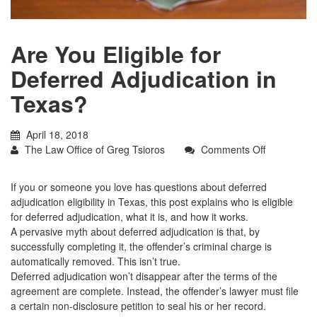
Are You Eligible for
Deferred Adjudication in
Texas?
April 18, 2018
on
The Law Office of Greg Tsioros
Comments Off
Are
You
If you or someone you love has questions about deferred
Eligible
adjudication eligibility in Texas, this post explains who is eligible
for
for deferred adjudication, what it is, and how it works.
Deferred
A pervasive myth about deferred adjudication is that, by
Adjudicatio
successfully completing it, the offender’s criminal charge is
in
automatically removed. This isn’t true.
Texas?
Deferred adjudication won’t disappear after the terms of the
agreement are complete. Instead, the offender’s lawyer must file
a certain non-disclosure petition to seal his or her record.