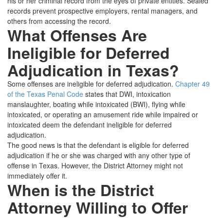
his or her criminal record from the eyes of private entities. Sealed
records prevent prospective employers, rental managers, and
others from accessing the record.
What Offenses Are
Ineligible for Deferred
Adjudication in Texas?
Some offenses are ineligible for deferred adjudication.
Chapter 49
of the Texas Penal Code
states that DWI, intoxication
manslaughter, boating while intoxicated (BWI), flying while
intoxicated, or operating an amusement ride while impaired or
intoxicated deem the defendant ineligible for deferred
adjudication.
The good news is that the defendant is eligible for deferred
adjudication if he or she was charged with any other type of
offense in Texas. However, the District Attorney might not
immediately offer it.
When is the District
Attorney Willing to Offer