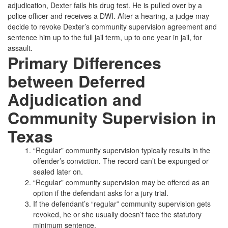
adjudication, Dexter fails his drug test. He is pulled over by a
police officer and receives a DWI. After a hearing, a judge may
decide to revoke Dexter’s community supervision agreement and
sentence him up to the full jail term, up to one year in jail, for
assault.
Primary Differences
between Deferred
Adjudication and
Community Supervision in
Texas
“Regular” community supervision typically results in the
offender’s conviction. The record can’t be expunged or
sealed later on.
“Regular” community supervision may be offered as an
option if the defendant asks for a jury trial.
If the defendant’s “regular” community supervision gets
revoked, he or she usually doesn’t face the statutory
minimum sentence.