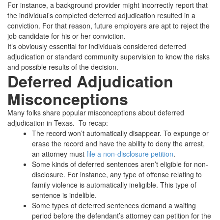
For instance, a background provider might incorrectly report that
the individual’s completed deferred adjudication resulted in a
conviction. For that reason, future employers are apt to reject the
job candidate for his or her conviction.
It’s obviously essential for individuals considered deferred
adjudication or standard community supervision to know the risks
and possible results of the decision.
Deferred Adjudication
Misconceptions
Many folks share popular misconceptions about deferred
adjudication in Texas. To recap:
The record won’t automatically disappear. To expunge or
erase the record and have the ability to deny the arrest,
an attorney must
file a non-disclosure petition
.
Some kinds of deferred sentences aren’t eligible for non-
disclosure. For instance, any type of offense relating to
family violence is automatically ineligible. This type of
sentence is indelible.
Some types of deferred sentences demand a waiting
period before the defendant’s attorney can petition for the