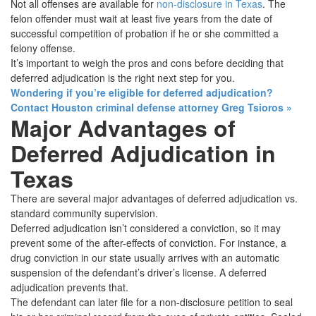
Not all offenses are available for
non-disclosure in Texas
. The
felon offender must wait at least five years from the date of
successful competition of probation if he or she committed a
felony offense.
It’s important to weigh the pros and cons before deciding that
deferred adjudication is the right next step for you.
Wondering if you’re eligible for deferred adjudication?
Contact Houston criminal defense attorney Greg Tsioros
»
Major Advantages of
Deferred Adjudication in
Texas
There are several major advantages of deferred adjudication vs.
standard community supervision.
Deferred adjudication isn’t considered a conviction, so it may
prevent some of the after-effects of conviction. For instance, a
drug conviction in our state usually arrives with an automatic
suspension of the defendant’s driver’s license. A deferred
adjudication prevents that.
The defendant can later file for a non-disclosure petition to seal