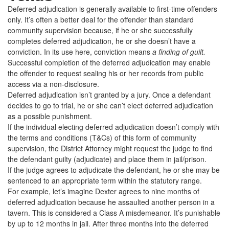
Deferred adjudication is generally available to first-time offenders
only. It’s often a better deal for the offender than standard
community supervision because, if he or she successfully
completes deferred adjudication, he or she doesn’t have a
conviction. In its use here, conviction means
a finding of guilt.
Successful completion of the deferred adjudication may enable
the offender to request sealing his or her records from public
access via a non-disclosure.
Deferred adjudication isn’t granted by a jury. Once a defendant
decides to go to trial, he or she can’t elect deferred adjudication
as a possible punishment.
If the individual electing deferred adjudication doesn’t comply with
the terms and conditions (T&Cs) of this form of community
supervision, the District Attorney might request the judge to find
the defendant guilty (adjudicate) and place them in jail/prison.
If the judge agrees to adjudicate the defendant, he or she may be
sentenced to an appropriate term within the statutory range.
For example, let’s imagine Dexter agrees to nine months of
deferred adjudication because he assaulted another person in a
tavern. This is considered a Class A misdemeanor. It’s punishable
by up to 12 months in jail. After three months into the deferred