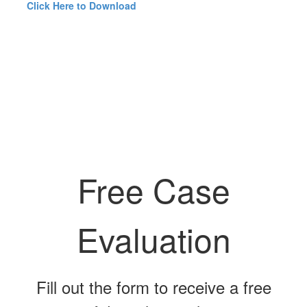
Click Here to Download
Free Case
Evaluation
Fill out the form to receive a free