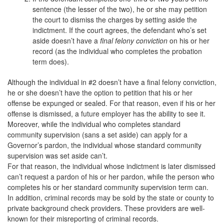
sentence (the lesser of the two), he or she may petition
the court to dismiss the charges by setting aside the
indictment. If the court agrees, the defendant who’s set
aside doesn’t have a
final felony conviction
on his or her
record (as the individual who completes the probation
term does).
Although the individual in #2 doesn’t have a final felony conviction,
he or she doesn’t have the option to petition that his or her
offense be expunged or sealed. For that reason, even if his or her
offense is dismissed, a future employer has the ability to see it.
Moreover, while the individual who completes standard
community supervision (sans a set aside) can apply for a
Governor’s pardon, the individual whose standard community
supervision was set aside can’t.
For that reason, the individual whose indictment is later dismissed
can’t request a pardon of his or her pardon, while the person who
completes his or her standard community supervision term can.
In addition, criminal records may be sold by the state or county to
private background check providers. These providers are well-
known for their misreporting of criminal records.