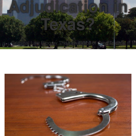
Adjudication in
Texas?
Criminal Law Blog by The Law Office of Greg Tsioros