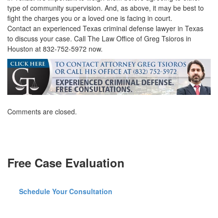
type of community supervision. And, as above, it may be best to
fight the charges you or a loved one is facing in court.
Contact an experienced Texas criminal defense lawyer in Texas
to discuss your case. Call The Law Office of Greg Tsioros in
Houston at 832-752-5972 now.
Comments are closed.
Free Case Evaluation
Schedule Your Consultation