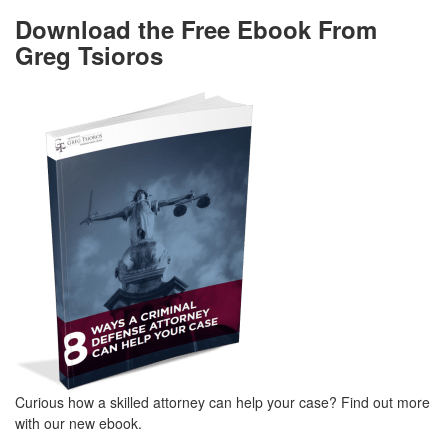
Download the Free Ebook From
Greg Tsioros
Curious how a skilled attorney can help your case? Find out more
with our new ebook.