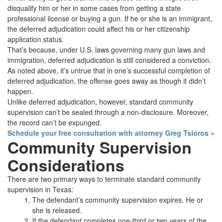
disqualify him or her in some cases from getting a state
professional license or buying a gun. If he or she is an immigrant,
the deferred adjudication could affect his or her citizenship
application status.
That’s because, under U.S. laws governing many gun laws and
immigration, deferred adjudication is still considered a conviction.
As noted above, it’s untrue that in one’s successful completion of
deferred adjudication, the offense goes away as though it didn’t
happen.
Unlike deferred adjudication, however, standard community
supervision can’t be sealed through a non-disclosure. Moreover,
the record can’t be expunged.
Schedule your free consultation with attorney Greg Tsioros
»
Community Supervision
Considerations
There are two primary ways to terminate standard community
supervision in Texas:
The defendant’s community supervision expires. He or
she is released.
If the defendant completes one-third or two years of the