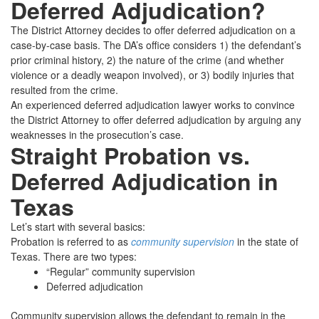
Deferred Adjudication?
The District Attorney decides to offer deferred adjudication on a
case-by-case basis. The DA’s office considers 1) the defendant’s
prior criminal history, 2) the nature of the crime (and whether
violence or a deadly weapon involved), or 3) bodily injuries that
resulted from the crime.
An experienced deferred adjudication lawyer works to convince
the District Attorney to offer deferred adjudication by arguing any
weaknesses in the prosecution’s case.
Straight Probation vs.
Deferred Adjudication in
Texas
Let’s start with several basics:
Probation is referred to as
community supervision
in the state of
Texas. There are two types:
“Regular” community supervision
Deferred adjudication
Community supervision allows the defendant to remain in the