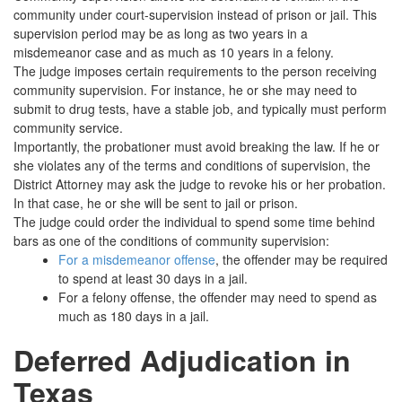
community under court-supervision instead of prison or jail. This
supervision period may be as long as two years in a
misdemeanor case and as much as 10 years in a felony.
The judge imposes certain requirements to the person receiving
community supervision. For instance, he or she may need to
submit to drug tests, have a stable job, and typically must perform
community service.
Importantly, the probationer must avoid breaking the law. If he or
she violates any of the terms and conditions of supervision, the
District Attorney may ask the judge to revoke his or her probation.
In that case, he or she will be sent to jail or prison.
The judge could order the individual to spend some time behind
bars as one of the conditions of community supervision:
For a misdemeanor offense
, the offender may be required
to spend at least 30 days in a jail.
For a felony offense, the offender may need to spend as
much as 180 days in a jail.
Deferred Adjudication in
Texas