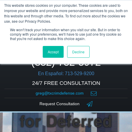
This website stores cookies on your computer. These cookies are used to
improve your website and provide more personalized services to you, both on
this website and through other media. To find out more about the cookies we
use, see our Privacy Policies.
We won't track your information when you visit our site. But in order to
comply with your preferences, we'll have to use just one tiny cookie so
that you're not asked to make this choice again.
Accept
Decline
(832) 752-5972
En Español: 713-529-9200
24/7 FREE CONSULTATION
greg@txcrimdefense.com
Are You Eligible
Request Consultation
for Deferred