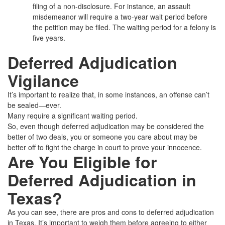
filing of a non-disclosure. For instance, an assault
misdemeanor will require a two-year wait period before
the petition may be filed. The waiting period for a felony is
five years.
Deferred Adjudication
Vigilance
It’s important to realize that, in some instances, an offense can’t
be sealed—ever.
Many require a significant waiting period.
So, even though deferred adjudication may be considered the
better of two deals, you or someone you care about may be
better off to fight the charge in court to prove your innocence.
Are You Eligible for
Deferred Adjudication in
Texas?
As you can see, there are pros and cons to deferred adjudication
in Texas. It’s important to weigh them before agreeing to either