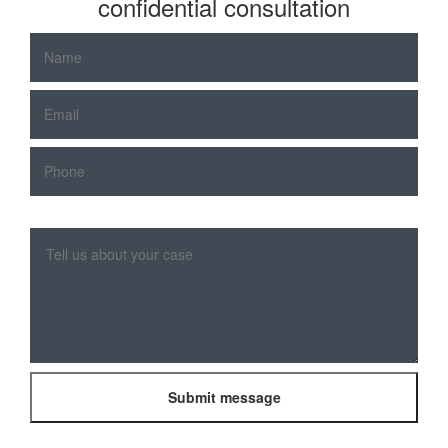
confidential consultation
Please