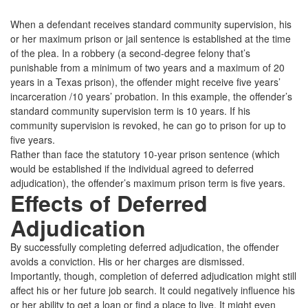
When a defendant receives standard community supervision, his
or her maximum prison or jail sentence is established at the time
of the plea. In a robbery (a second-degree felony that’s
punishable from a minimum of two years and a maximum of 20
years in a Texas prison), the offender might receive five years’
incarceration /10 years’ probation. In this example, the offender’s
standard community supervision term is 10 years. If his
community supervision is revoked, he can go to prison for up to
five years.
Rather than face the statutory 10-year prison sentence (which
would be established if the individual agreed to deferred
adjudication), the offender’s maximum prison term is five years.
Effects of Deferred
Adjudication
By successfully completing deferred adjudication, the offender
avoids a conviction. His or her charges are dismissed.
Importantly, though, completion of deferred adjudication might still
affect his or her future job search. It could negatively influence his
or her ability to get a loan or find a place to live. It might even