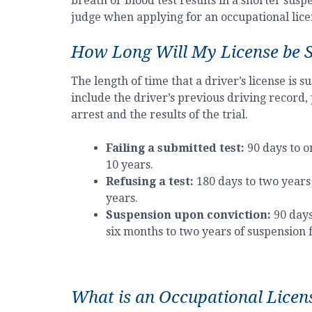
breath or blood test results in a shorter sus
judge when applying for an occupational lice
How Long Will My License be 
The length of time that a driver’s license is
include the driver’s previous driving record,
arrest and the results of the trial.
Failing a submitted test:
90 days to o
10 years.
Refusing a test:
180 days to two years 
years.
Suspension upon conviction:
90 days
six months to two years of suspension 
What is an Occupational Licen