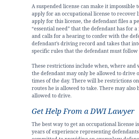
A suspended license can make it impossible to 
apply for an occupational license to recover l
apply for this license, the defendant files a p
“essential need” that the defendant has for a 
and calls for a hearing to confer with the de
defendant’s driving record and takes that into 
specific rules that the defendant must follow
These restrictions include when, where and w
the defendant may only be allowed to drive 
times of the day. There will be restrictions 
routes he is allowed to take. There may also b
allowed to drive.
Get Help From a DWI Lawyer
The best way to get an occupational license i
years of experience representing defendants 