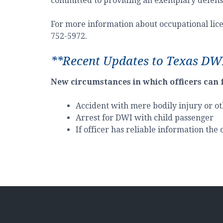
committed to providing an exemplary defense 
For more information about occupational licen
752-5972.
**Recent Updates to Texas DW
New circumstances in which officers can 
Accident with mere bodily injury or ot
Arrest for DWI with child passenger
If officer has reliable information the