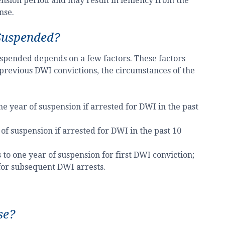
pension period and may result in leniency from the
nse.
Suspended?
 suspended depends on a few factors. These factors
 previous DWI convictions, the circumstances of the
ne year of suspension if arrested for DWI in the past
of suspension if arrested for DWI in the past 10
 to one year of suspension for first DWI conviction;
for subsequent DWI arrests.
se?