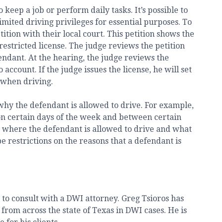
keep a job or perform daily tasks. It’s possible to
imited driving privileges for essential purposes. To
etition with their local court. This petition shows the
restricted license. The judge reviews the petition
fendant. At the hearing, the judge reviews the
account. If the judge issues the license, he will set
 when driving.
hy the defendant is allowed to drive. For example,
on certain days of the week and between certain
on where the defendant is allowed to drive and what
e restrictions on the reasons that a defendant is
s to consult with a DWI attorney. Greg Tsioros has
from across the state of Texas in DWI cases. He is