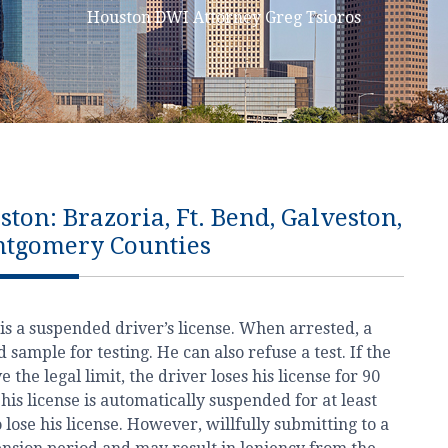
Houston DWI Attorney Greg Tsioros
on: Brazoria, Ft. Bend, Galveston,
ntgomery Counties
is a suspended driver’s license. When arrested, a
sample for testing. He can also refuse a test. If the
the legal limit, the driver loses his license for 90
t, his license is automatically suspended for at least
 lose his license. However, willfully submitting to a