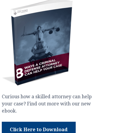
Curious how a skilled attorney can help
your case? Find out more with our new
ebook.
Click Here to Download