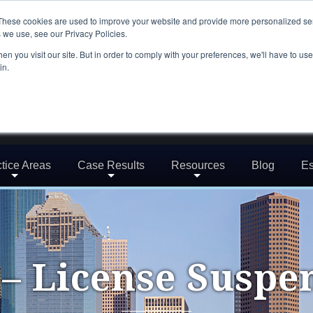
These cookies are used to improve your website and provide more personalized ser
 we use, see our Privacy Policies.
n you visit our site. But in order to comply with your preferences, we'll have to use 
in.
tice Areas
Case Results
Resources
Blog
Es
– License Suspe