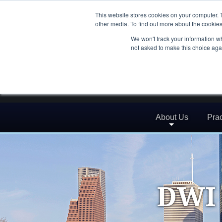
This website stores cookies on your computer. 
other media. To find out more about the cookies
We won't track your information whe
not asked to make this choice aga
About Us
Prac
DWI 