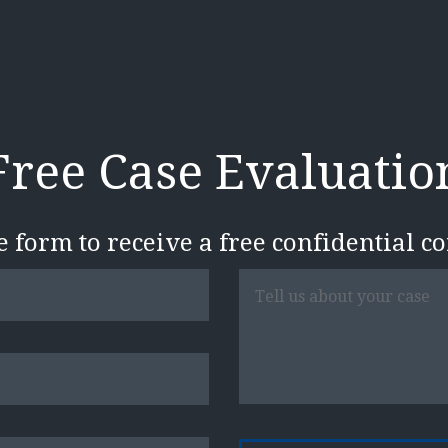
Free Case Evaluatio
he form to receive a free confidential c