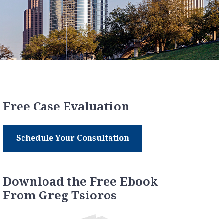
Free Case Evaluation
Schedule Your Consultation
Download the Free Ebook
From Greg Tsioros