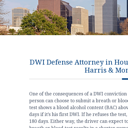
DWI Defense Attorney in Houst
Harris & Mo
One of the consequences of a DWI conviction 
person can choose to submit a breath or blood 
test shows a blood alcohol content (BAC) above 
days if it’s his first DWI. If he refuses the tes
180 days. Either way, the driver can expect to