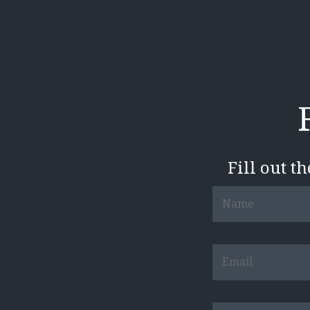
Fill out t