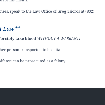
for his clients.
ses, speak to the Law Office of Greg Tsioros at (832)
I Law**
forcibly take blood
WITHOUT A WARRANT
:
her person transported to hospital
 offense can be prosecuted as a felony