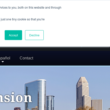
(832) 752-5972
vices to you, both on this website and through
call us
just one tiny cookie so that you're
En Español: 713-529-9200
24/7 FREE CONSULTATION
Accept
Decline
greg@txcrimdefense.com
Request Consultation
pañol
Contact
nsion