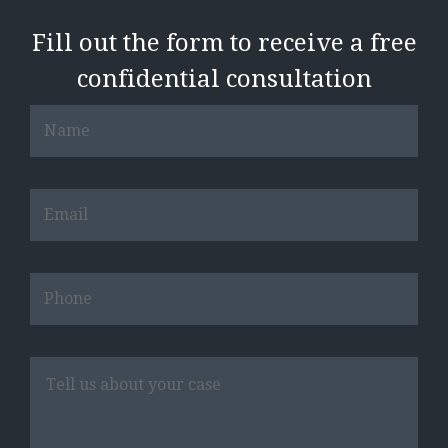
Fill out the form to receive a free
confidential consultation