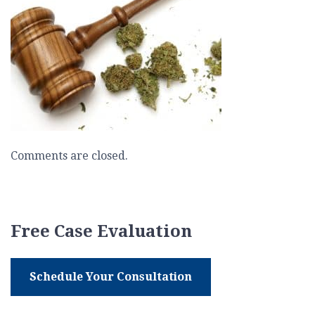
Marijuana
Comments are closed.
Free Case Evaluation
Schedule Your Consultation