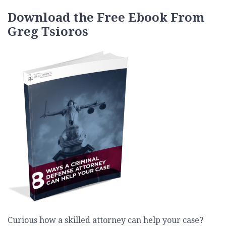
Download the Free Ebook From
Greg Tsioros
Curious how a skilled attorney can help your case?