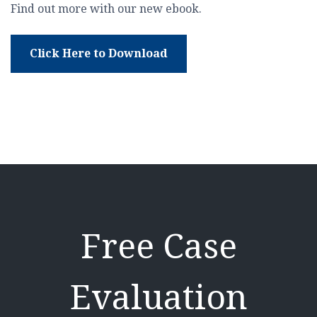
Find out more with our new ebook.
Click Here to Download
Free Case
Evaluation