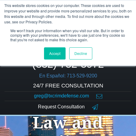
This website stores cookies on your computer. These cookies are used to
improve your website and provide more personalized services to you, both on
this website and through other media. To find out more about the cookies we
use, see our Privacy Policies.
We won't track your information when you visit our site. But in order to
comply with your preferences, we'll have to use just one tiny cookie so
that you're not asked to make this choice again.
Accept
Decline
(832) 752-5972
En Español: 713-529-9200
24/7 FREE CONSULTATION
greg@txcrimdefense.com
Request Consultation
Law and