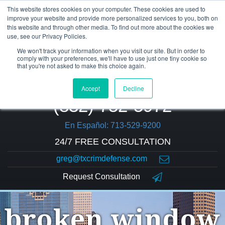
This website stores cookies on your computer. These cookies are used to
improve your website and provide more personalized services to you, both on
this website and through other media. To find out more about the cookies we
use, see our Privacy Policies.
We won't track your information when you visit our site. But in order to
comply with your preferences, we'll have to use just one tiny cookie so
that you're not asked to make this choice again.
Accept
Decline
(832) 752-5972
En Español: 713-529-9200
24/7 FREE CONSULTATION
greg@txcrimdefense.com
Request Consultation
broken window