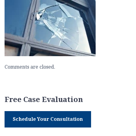
Comments are closed.
Free Case Evaluation
Schedule Your Consultation