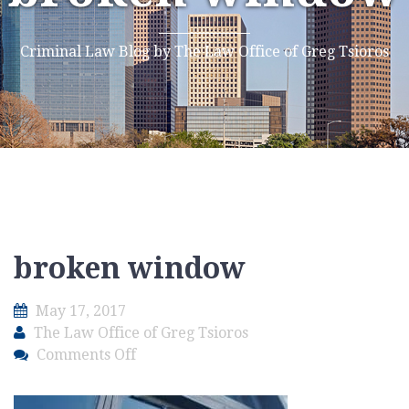
Criminal Law Blog by The Law Office of Greg Tsioros
broken window
May 17, 2017
The Law Office of Greg Tsioros
on
Comments Off
broken
window