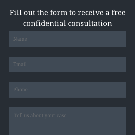
Fill out the form to receive a free
confidential consultation