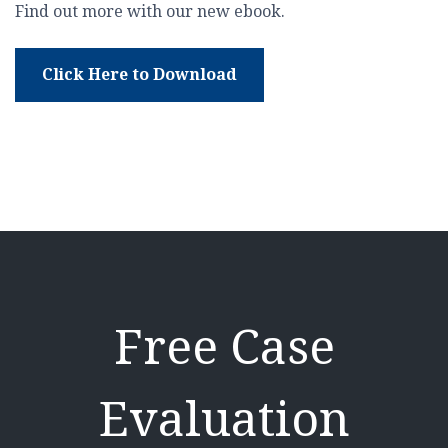
Find out more with our new ebook.
Click Here to Download
Free Case
Evaluation