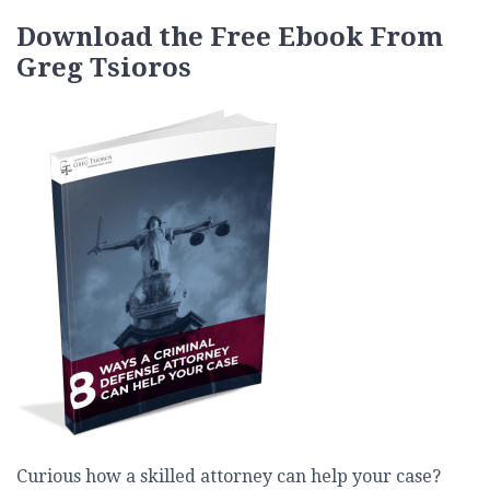
Download the Free Ebook From
Greg Tsioros
Curious how a skilled attorney can help your case?