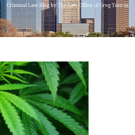
Criminal Law Blog by The Law Office of Greg Tsioros