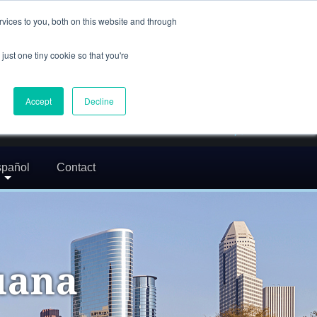
(832) 752-5972
vices to you, both on this website and through
call us
just one tiny cookie so that you're
En Español: 713-529-9200
24/7 FREE CONSULTATION
Accept
Decline
greg@txcrimdefense.com
Request Consultation
pañol
Contact
uana