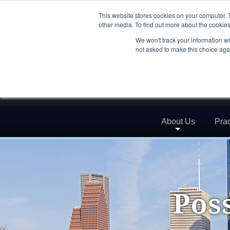
This website stores cookies on your computer. 
other media. To find out more about the cookies
We won't track your information whe
not asked to make this choice aga
About Us
Prac
Pos