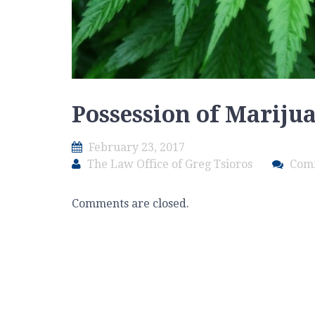
Possession of Mariju
February 23, 2017
The Law Office of Greg Tsioros
Com
Comments are closed.