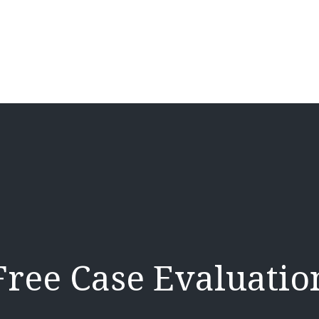
Free Case Evaluatio