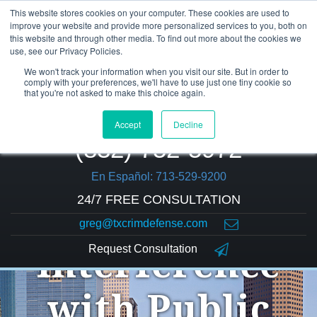
This website stores cookies on your computer. These cookies are used to
improve your website and provide more personalized services to you, both on
this website and through other media. To find out more about the cookies we
use, see our Privacy Policies.
We won't track your information when you visit our site. But in order to
comply with your preferences, we'll have to use just one tiny cookie so
that you're not asked to make this choice again.
Accept
Decline
(832) 752-5972
En Español: 713-529-9200
24/7 FREE CONSULTATION
greg@txcrimdefense.com
Request Consultation
Interference
with Public