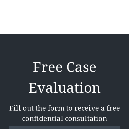
Free Case
Evaluation
Fill out the form to receive a free
confidential consultation