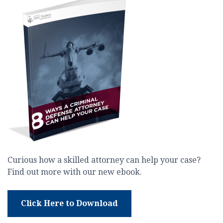
Curious how a skilled attorney can help your case?
Find out more with our new ebook.
Click Here to Download