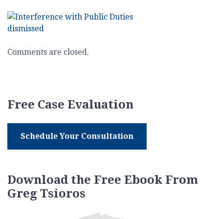
Interference
with
Public
Duties
Comments are closed.
Free Case Evaluation
Schedule Your Consultation
Download the Free Ebook From
Greg Tsioros