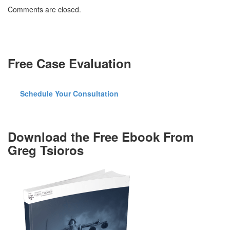
with
Comments are closed.
Duties
of
a
Public
Servant
Free Case Evaluation
Schedule Your Consultation
Download the Free Ebook From
Greg Tsioros