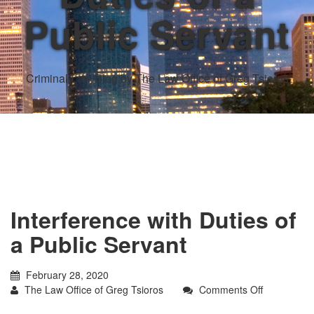
Public Servant
Criminal Law Blog by The Law Office of Greg Tsioros
Interference with Duties of
a Public Servant
February 28, 2020
on
The Law Office of Greg Tsioros
Comments Off
Interferenc