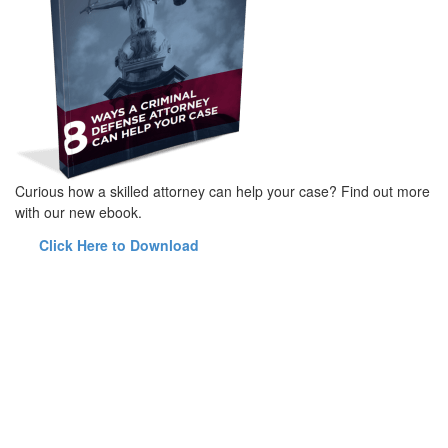
Curious how a skilled attorney can help your case? Find out more
with our new ebook.
Click Here to Download