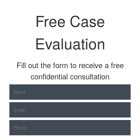
Free Case
Evaluation
Fill out the form to receive a free
confidential consultation