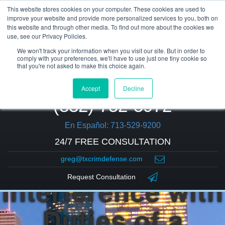
This website stores cookies on your computer. These cookies are used to
improve your website and provide more personalized services to you, both on
this website and through other media. To find out more about the cookies we
use, see our Privacy Policies.
We won't track your information when you visit our site. But in order to
comply with your preferences, we'll have to use just one tiny cookie so
that you're not asked to make this choice again.
Accept
Decline
(832) 752-5972
En Español: 713-529-9200
24/7 FREE CONSULTATION
greg@txcrimdefense.com
Interference with
Request Consultation
Duties of a