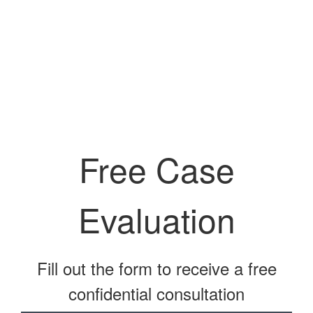
Free Case
Evaluation
Fill out the form to receive a free
confidential consultation