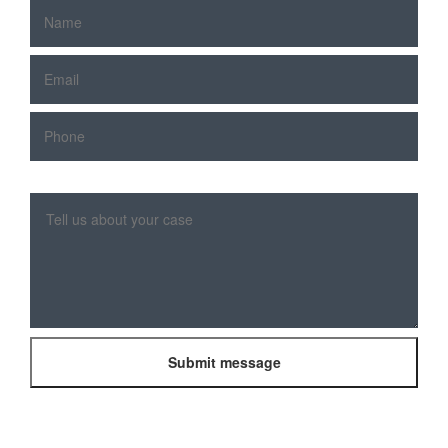
Please
leave
this