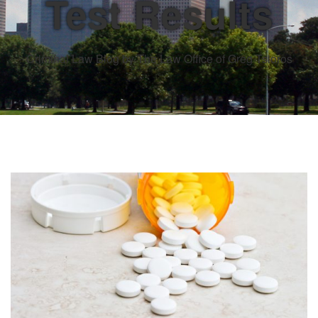
Test Results
Criminal Law Blog by The Law Office of Greg Tsioros