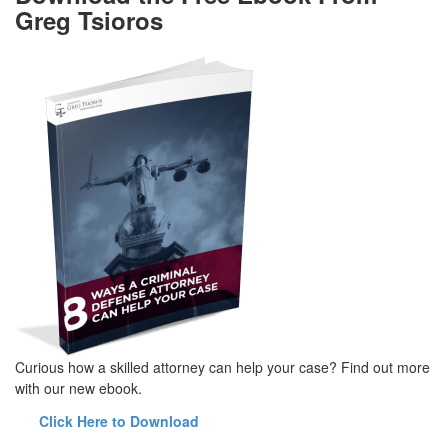
Greg Tsioros
Curious how a skilled attorney can help your case? Find out more
with our new ebook.
Click Here to Download