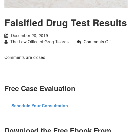
Falsified Drug Test Results
December 20, 2019
on
The Law Office of Greg Tsioros
Comments Off
Falsified
Drug
Comments are closed.
Test
Results
Free Case Evaluation
Schedule Your Consultation
Download the Free Ebook From