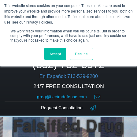
This website stores cookies on your computer. These cookies are used to
improve your website and provide more personalized services to you, both on
this website and through other media. To find out more about the cookies we
use, see our Privacy Policies.
We won't track your information when you visit our site. But in order to
comply with your preferences, we'll have to use just one tiny cookie so
that you're not asked to make this choice again.
Accept
Decline
(832) 752-5972
En Español: 713-529-9200
24/7 FREE CONSULTATION
greg@txcrimdefense.com
Request Consultation
Falsified Drug