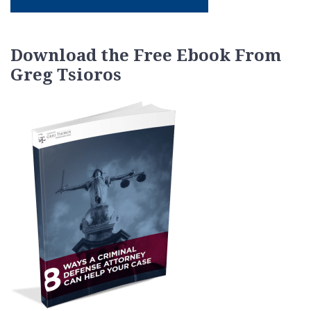
Download the Free Ebook From
Greg Tsioros