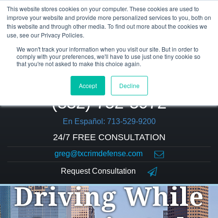
This website stores cookies on your computer. These cookies are used to
improve your website and provide more personalized services to you, both on
this website and through other media. To find out more about the cookies we
use, see our Privacy Policies.
We won't track your information when you visit our site. But in order to
comply with your preferences, we'll have to use just one tiny cookie so
that you're not asked to make this choice again.
Accept
Decline
(832) 752-5972
En Español: 713-529-9200
24/7 FREE CONSULTATION
greg@txcrimdefense.com
Request Consultation
Driving While