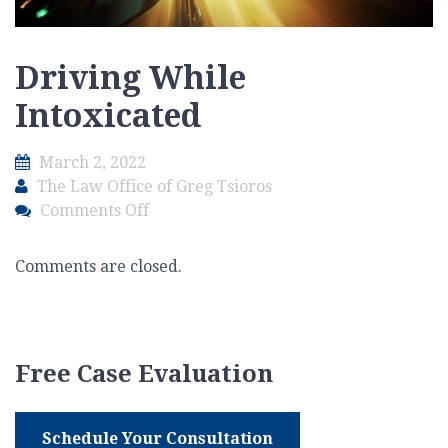
Driving While
Intoxicated
March 2, 2022
The Law Office of Greg Tsioros
on
Comments Off
Driving
While
Comments are closed.
Intoxicated
Free Case Evaluation
Schedule Your Consultation