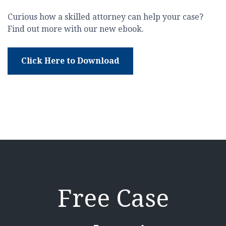
Curious how a skilled attorney can help your case?
Find out more with our new ebook.
Click Here to Download
Free Case