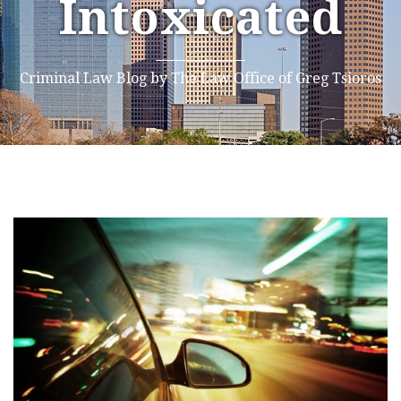
Intoxicated
Criminal Law Blog by The Law Office of Greg Tsioros