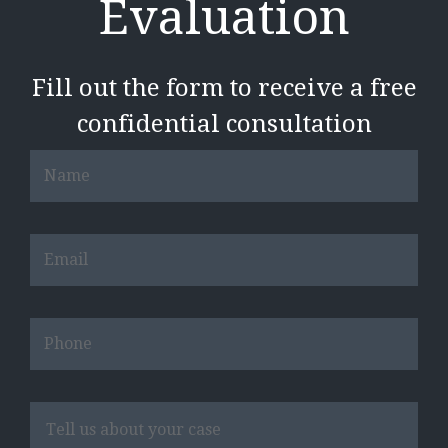
Evaluation
Fill out the form to receive a free
confidential consultation