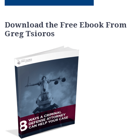
Download the Free Ebook From
Greg Tsioros