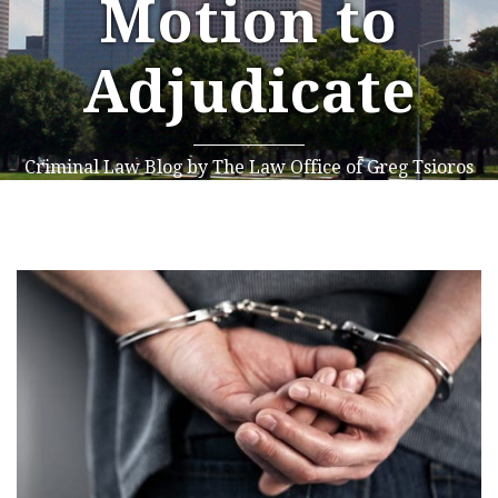
Motion to
Adjudicate
Criminal Law Blog by The Law Office of Greg Tsioros