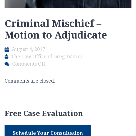
Criminal Mischief –
Motion to Adjudicate
August 4, 2017
The Law Office of Greg Tsioros
on
Comments Off
Criminal
Mischief
Comments are closed.
–
Motion
to
Adjudicate
Free Case Evaluation
Schedule Your Consultation