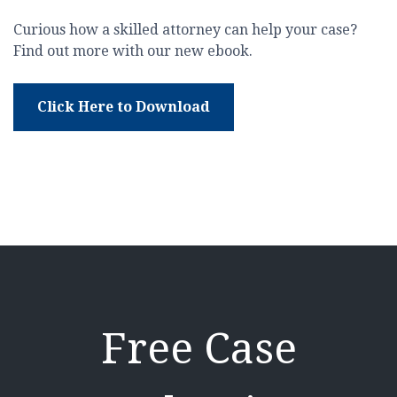
Curious how a skilled attorney can help your case?
Find out more with our new ebook.
Click Here to Download
Free Case