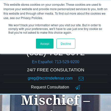
This website stores cookies on your computer. These cookies are used to
improve your website and provide more personalized services to you, both on
this website and through other media. To find out more about the cookies we
use, see our Privacy Policies.
We won't track your information when you visit our site. But in order to
comply with your preferences, we'll have to use just one tiny cookie so
that you're not asked to make this choice again.
Accept
Decline
(832) 752-5972
En Español: 713-529-9200
24/7 FREE CONSULTATION
greg@txcrimdefense.com
Criminal
Request Consultation
Mischief –