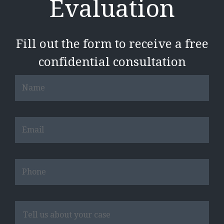
Evaluation
Fill out the form to receive a free
confidential consultation