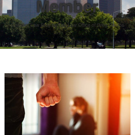
Member
Criminal Law Blog by The Law Office of Greg Tsioros