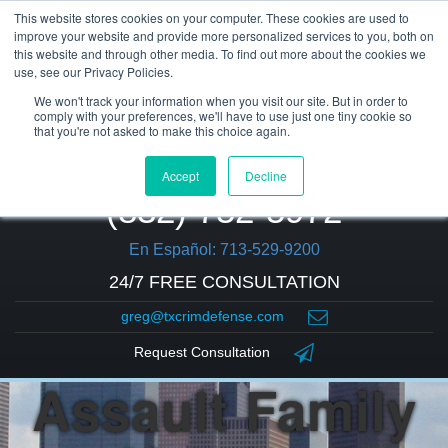
This website stores cookies on your computer. These cookies are used to
improve your website and provide more personalized services to you, both on
this website and through other media. To find out more about the cookies we
use, see our Privacy Policies.
We won't track your information when you visit our site. But in order to
comply with your preferences, we'll have to use just one tiny cookie so
that you're not asked to make this choice again.
Accept
Decline
(832) 752-5972
En Español: 713-529-9200
24/7 FREE CONSULTATION
greg@txcrimdefense.com
Request Consultation
Assault Family