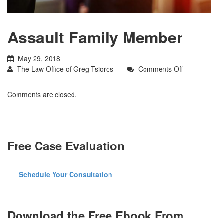
Assault Family Member
May 29, 2018
on
The Law Office of Greg Tsioros
Comments Off
Assault
Family
Comments are closed.
Member
Free Case Evaluation
Schedule Your Consultation
Download the Free Ebook From