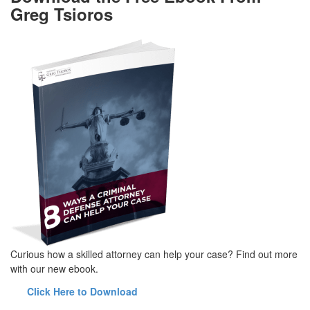
Greg Tsioros
Curious how a skilled attorney can help your case? Find out more
with our new ebook.
Click Here to Download