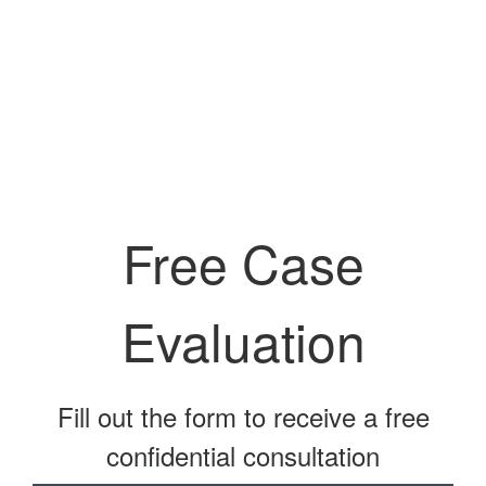
Free Case
Evaluation
Fill out the form to receive a free
confidential consultation