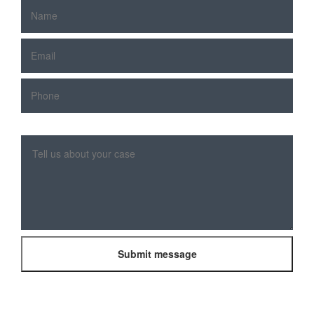
Please
leave
this