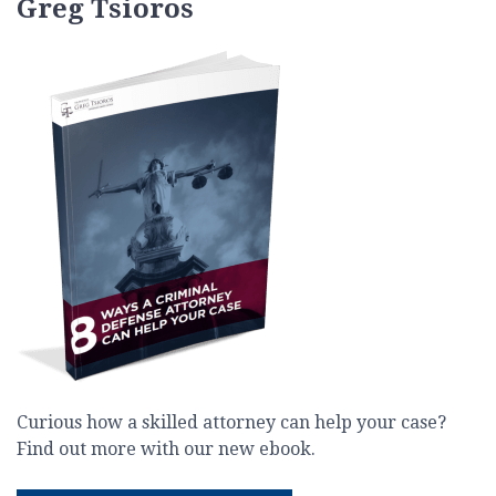
Greg Tsioros
Curious how a skilled attorney can help your case?
Find out more with our new ebook.