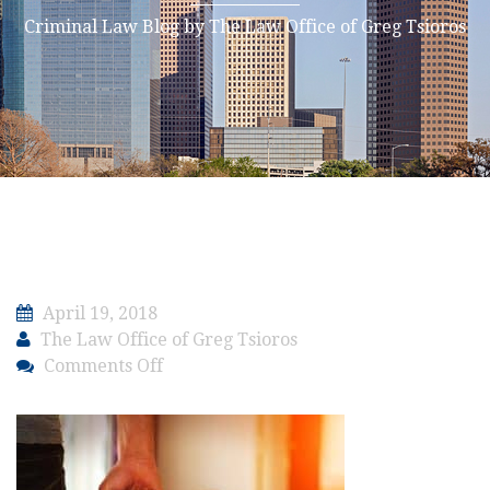
Criminal Law Blog by The Law Office of Greg Tsioros
April 19, 2018
The Law Office of Greg Tsioros
on
Comments Off