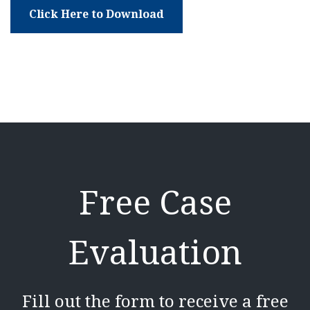
Click Here to Download
Free Case
Evaluation
Fill out the form to receive a free