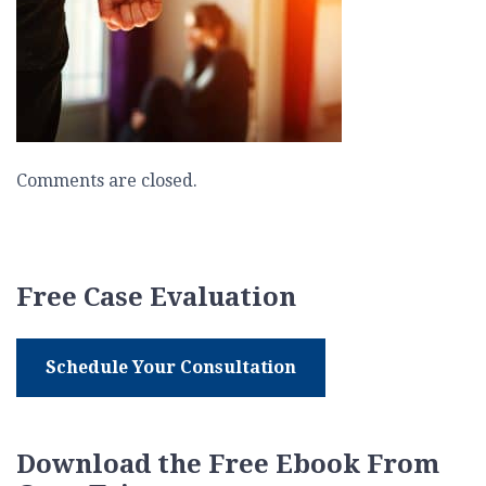
Comments are closed.
Free Case Evaluation
Schedule Your Consultation
Download the Free Ebook From