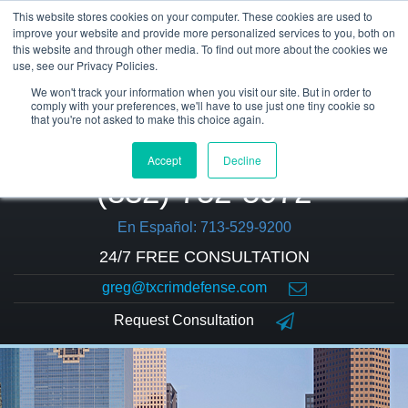
This website stores cookies on your computer. These cookies are used to
improve your website and provide more personalized services to you, both on
this website and through other media. To find out more about the cookies we
use, see our Privacy Policies.
We won't track your information when you visit our site. But in order to
comply with your preferences, we'll have to use just one tiny cookie so
that you're not asked to make this choice again.
Accept
Decline
(832) 752-5972
En Español: 713-529-9200
24/7 FREE CONSULTATION
greg@txcrimdefense.com
Request Consultation