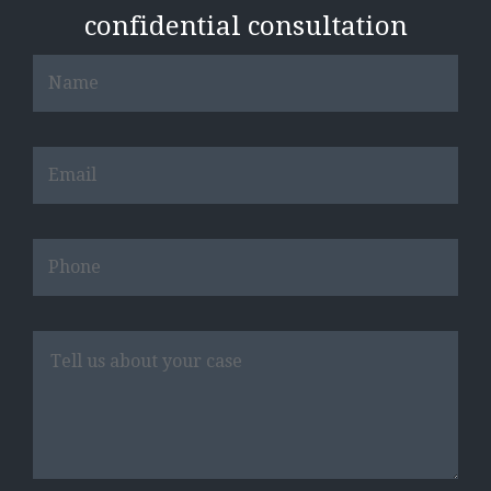
confidential consultation