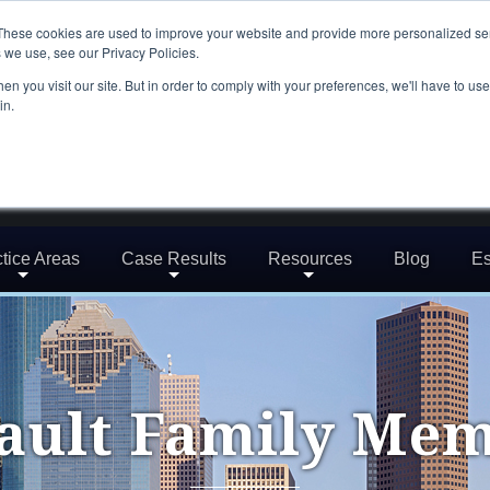
These cookies are used to improve your website and provide more personalized ser
 we use, see our Privacy Policies.
n you visit our site. But in order to comply with your preferences, we'll have to use 
in.
tice Areas
Case Results
Resources
Blog
Es
ault Family Me