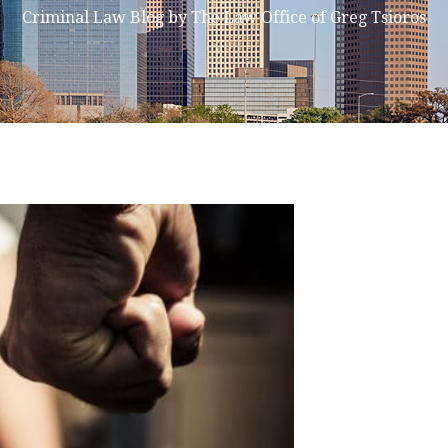
Criminal Law Blog by The Law Office of Greg Tsioros