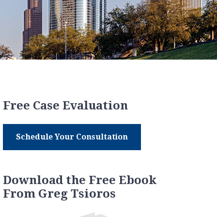
Free Case Evaluation
Schedule Your Consultation
Download the Free Ebook
From Greg Tsioros