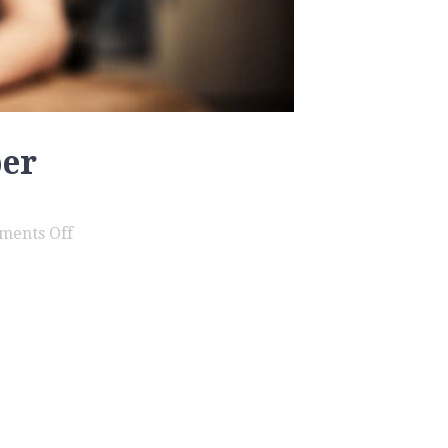
ber
on
ments Off
Assault
Family
Member