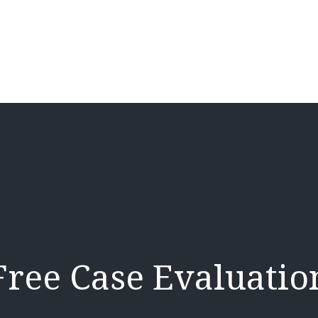
Free Case Evaluatio