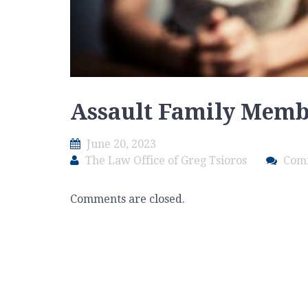
Assault Family Mem
June 20, 2023
The Law Office of Greg Tsioros
Com
Comments are closed.