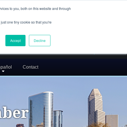
(832) 752-5972
vices to you, both on this website and through
call us
just one tiny cookie so that you're
En Español: 713-529-9200
24/7 FREE CONSULTATION
Accept
Decline
greg@txcrimdefense.com
Request Consultation
pañol
Contact
mber