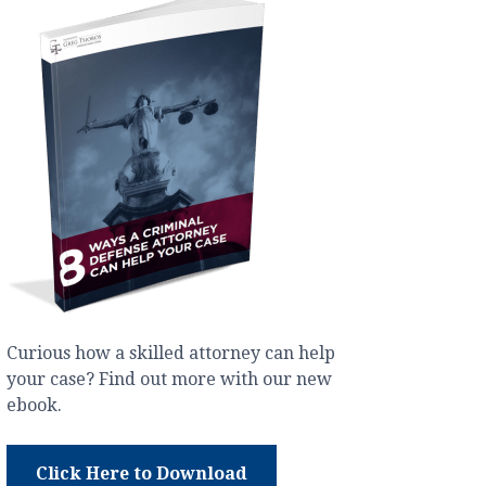
Curious how a skilled attorney can help
your case? Find out more with our new
ebook.
Click Here to Download