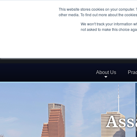
This website stores cookies on your computer. 
other media. To find out more about the cookies
We won't track your information whe
not asked to make this choice aga
About Us
Prac
Ass