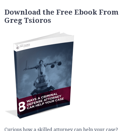
Download the Free Ebook From
Greg Tsioros
Curious how a skilled attorney can help your case?