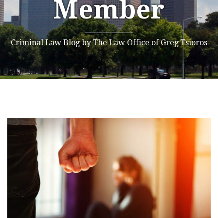
Member
Criminal Law Blog by The Law Office of Greg Tsioros