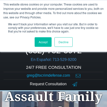
This website stores cookies on your computer. These cookies are used to
improve your website and provide more personalized services to you, both on
this website and through other media. To find out more about the cookies we
use, see our Privacy Policies.
We won't track your information when you visit our site. But in order to
comply with your preferences, we'll have to use just one tiny cookie so
that you're not asked to make this choice again.
Accept
Decline
(832) 752-5972
En Español: 713-529-9200
24/7 FREE CONSULTATION
greg@txcrimdefense.com
Request Consultation
Assault Family