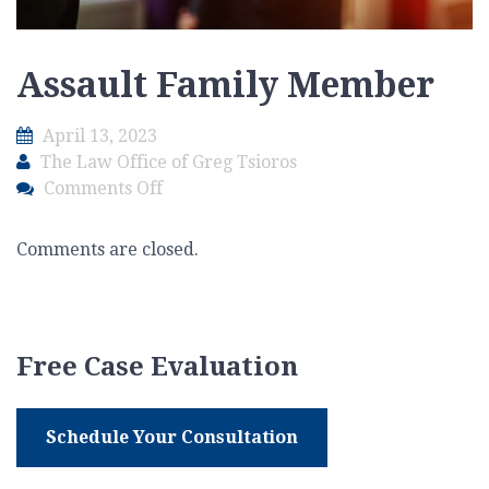
Assault Family Member
April 13, 2023
The Law Office of Greg Tsioros
on
Comments Off
Assault
Family
Comments are closed.
Member
Free Case Evaluation
Schedule Your Consultation