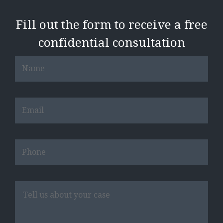
Fill out the form to receive a free
confidential consultation