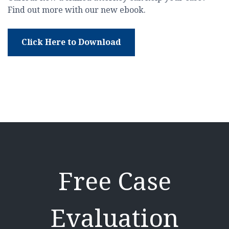
Find out more with our new ebook.
Click Here to Download
Free Case
Evaluation