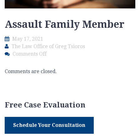
Assault Family Member
May 17, 2021
The Law Office of Greg Tsioros
on
Comments Off
Assault
Family
Comments are closed.
Member
Free Case Evaluation
Schedule Your Consultation