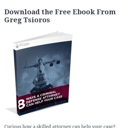
Download the Free Ebook From
Greg Tsioros
Curious how a skilled attorney can help your case?