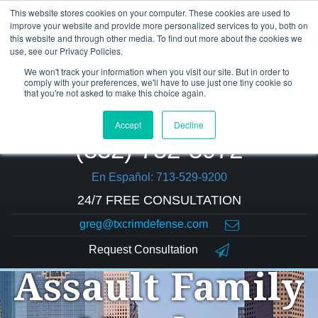
This website stores cookies on your computer. These cookies are used to
improve your website and provide more personalized services to you, both on
this website and through other media. To find out more about the cookies we
use, see our Privacy Policies.
We won't track your information when you visit our site. But in order to
comply with your preferences, we'll have to use just one tiny cookie so
that you're not asked to make this choice again.
Accept
Decline
(832) 752-5972
En Español: 713-529-9200
24/7 FREE CONSULTATION
greg@txcrimdefense.com
Request Consultation
Assault Family