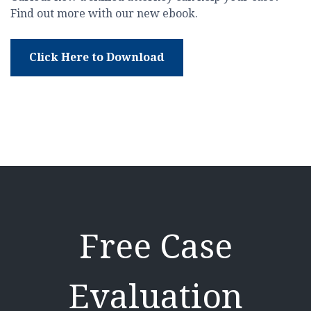
Find out more with our new ebook.
Click Here to Download
Free Case
Evaluation