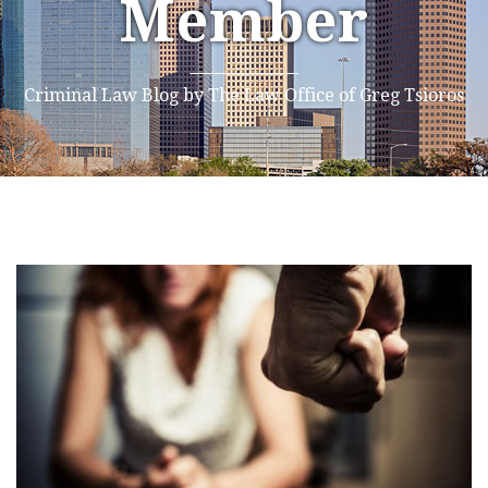
Member
Criminal Law Blog by The Law Office of Greg Tsioros