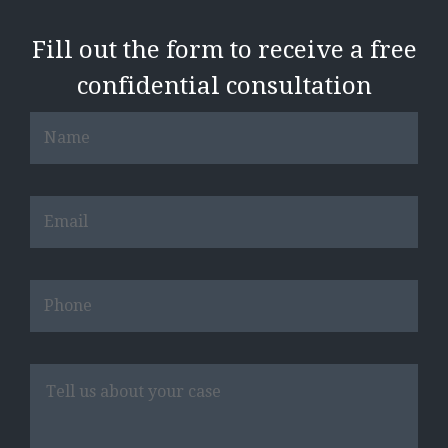
Fill out the form to receive a free
confidential consultation