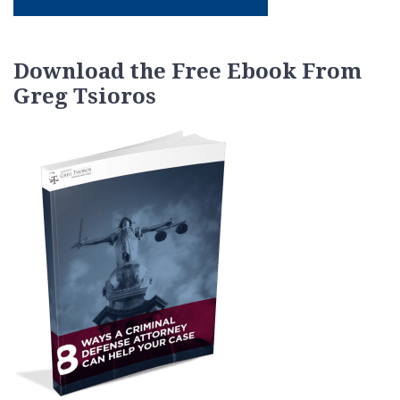
Download the Free Ebook From
Greg Tsioros