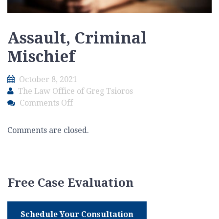
Assault, Criminal
Mischief
October 8, 2021
The Law Office of Greg Tsioros
on
Comments Off
Assault,
Criminal
Comments are closed.
Mischief
Free Case Evaluation
Schedule Your Consultation