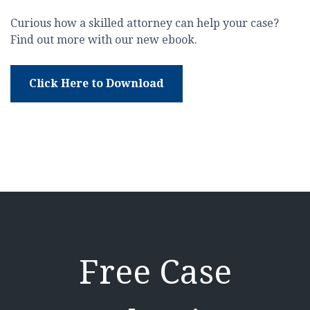
Curious how a skilled attorney can help your case?
Find out more with our new ebook.
Click Here to Download
Free Case