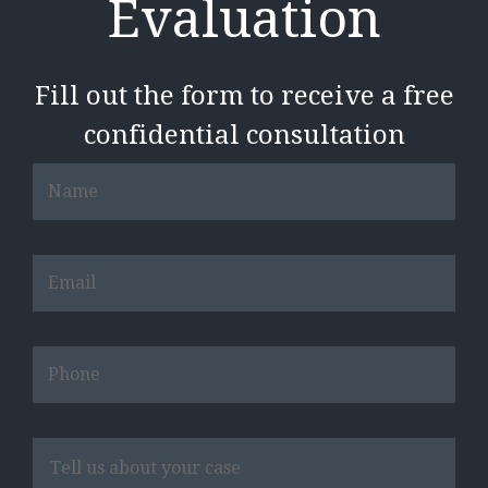
Evaluation
Fill out the form to receive a free
confidential consultation