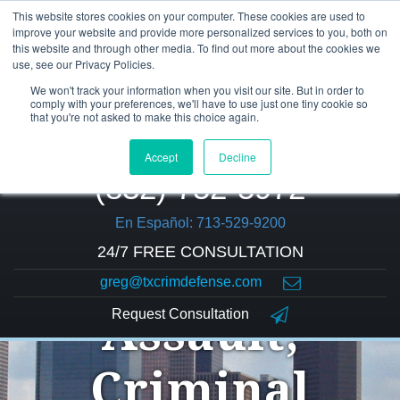
This website stores cookies on your computer. These cookies are used to
improve your website and provide more personalized services to you, both on
this website and through other media. To find out more about the cookies we
use, see our Privacy Policies.
We won't track your information when you visit our site. But in order to
comply with your preferences, we'll have to use just one tiny cookie so
that you're not asked to make this choice again.
Accept
Decline
(832) 752-5972
En Español: 713-529-9200
24/7 FREE CONSULTATION
greg@txcrimdefense.com
Request Consultation
Assault,
Criminal