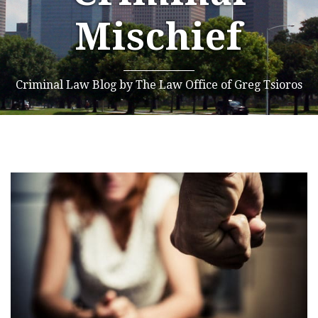
Mischief
Criminal Law Blog by The Law Office of Greg Tsioros