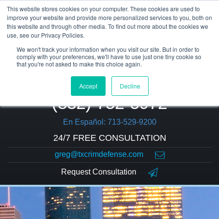
This website stores cookies on your computer. These cookies are used to
improve your website and provide more personalized services to you, both on
this website and through other media. To find out more about the cookies we
use, see our Privacy Policies.
We won't track your information when you visit our site. But in order to
comply with your preferences, we'll have to use just one tiny cookie so
that you're not asked to make this choice again.
Accept
Decline
(832) 752-5972
En Español: 713-529-9200
24/7 FREE CONSULTATION
greg@txcrimdefense.com
Request Consultation