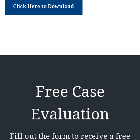
Click Here to Download
Free Case
Evaluation
Fill out the form to receive a free