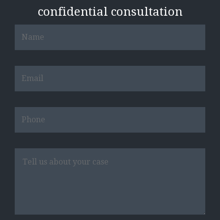
confidential consultation