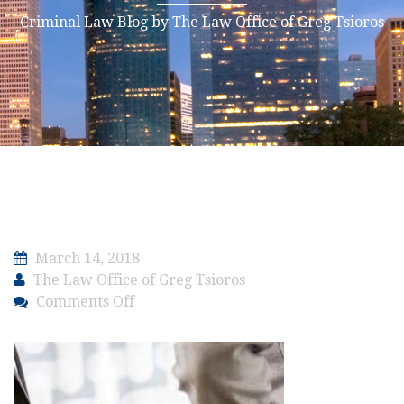
Criminal Law Blog by The Law Office of Greg Tsioros
March 14, 2018
The Law Office of Greg Tsioros
on
Comments Off