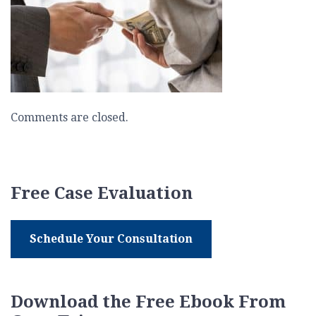
Comments are closed.
Free Case Evaluation
Schedule Your Consultation
Download the Free Ebook From