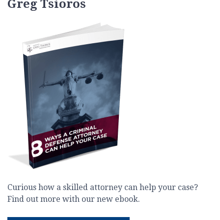
Greg Tsioros
Curious how a skilled attorney can help your case?
Find out more with our new ebook.