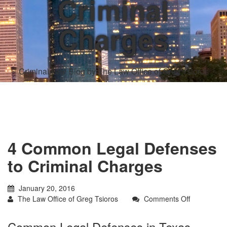
Criminal
Charges
Criminal Law Blog by The Law Office of Greg Tsioros
4 Common Legal Defenses
to Criminal Charges
January 20, 2016
on
The Law Office of Greg Tsioros
Comments Off
4
Common
Common Legal Defenses in Texas