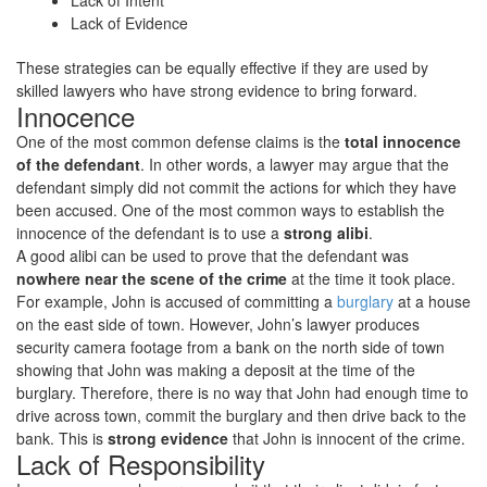
Lack of Intent
Lack of Evidence
These strategies can be equally effective if they are used by
skilled lawyers who have strong evidence to bring forward.
Innocence
One of the most common defense claims is the
total innocence
of the defendant
. In other words, a lawyer may argue that the
defendant simply did not commit the actions for which they have
been accused. One of the most common ways to establish the
innocence of the defendant is to use a
strong alibi
.
A good alibi can be used to prove that the defendant was
nowhere near the scene of the crime
at the time it took place.
For example, John is accused of committing a
burglary
at a house
on the east side of town. However, John’s lawyer produces
security camera footage from a bank on the north side of town
showing that John was making a deposit at the time of the
burglary. Therefore, there is no way that John had enough time to
drive across town, commit the burglary and then drive back to the
bank. This is
strong evidence
that John is innocent of the crime.
Lack of Responsibility