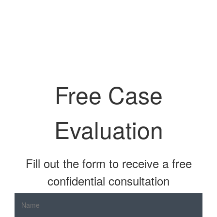
Free Case
Evaluation
Fill out the form to receive a free
confidential consultation