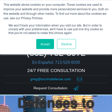
This website stores cookies on your computer. These cookies are used to
improve your website and provide more personalized services to you, both on
this website and through other media. To find out more about the cookies we
use, see our Privacy Policies.
We won't track your information when you visit our site. But in order to
comply with your preferences, we'll have to use just one tiny cookie so
that you're not asked to make this choice again.
Accept
Decline
(832) 752-5972
En Español: 713-529-9200
24/7 FREE CONSULTATION
greg@txcrimdefense.com
4 Common Legal
Request Consultation
Defenses to