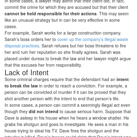
In some cases, a lawyer may admit that their client did, in fact,
commit the crime for which they are accused but that their client
cannot be held responsible for their actions
. This may seem
like an unusual strategy but in can be very effective in some
cases.
For example, Sarah works for a large construction company.
Sarah’s boss orders her to
cover up the company’s illegal waste
disposal practices
. Sarah refuses but her boss threatens to fire
her and ruin her reputation so she finally agrees. Sarah was
placed under duress to break the law and her lawyer might argue
that this excuses her from responsibility.
Lack of Intent
Some criminal charges require that the defendant had an
intent
to break the law
in order to reach a conviction. For example, a
person can be convicted of murder if it can be proved that they
shot another person with the intent to end that person’s life.
In some cases, a person can commit a seemingly illegal act even
though they
did not intend
to cause serious harm. Suppose that
Dave is asleep in his house when he hears a window shatter. He
grabs his shotgun and goes to investigate. He sees a man in his
house trying to steal his TV. Dave fires the shotgun and the