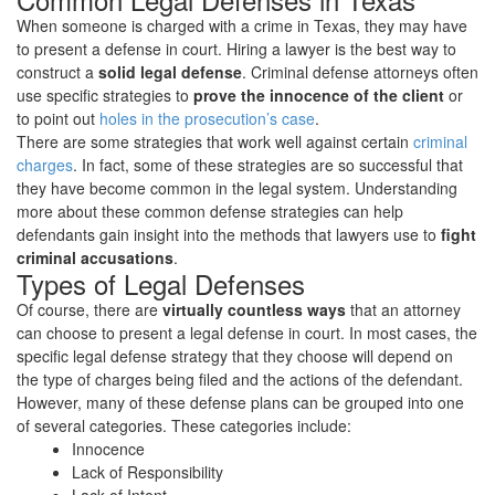
Legal
When someone is charged with a crime in Texas, they may have
Defenses
to present a defense in court. Hiring a lawyer is the best way to
to
construct a
solid legal defense
. Criminal defense attorneys often
Criminal
use specific strategies to
prove the innocence of the client
or
Charges
to point out
holes in the prosecution’s case
.
There are some strategies that work well against certain
criminal
charges
. In fact, some of these strategies are so successful that
they have become common in the legal system. Understanding
more about these common defense strategies can help
defendants gain insight into the methods that lawyers use to
fight
criminal accusations
.
Types of Legal Defenses
Of course, there are
virtually countless ways
that an attorney
can choose to present a legal defense in court. In most cases, the
specific legal defense strategy that they choose will depend on
the type of charges being filed and the actions of the defendant.
However, many of these defense plans can be grouped into one
of several categories. These categories include:
Innocence
Lack of Responsibility