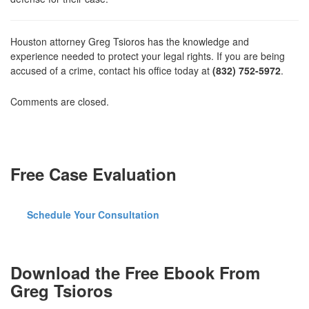
Houston attorney Greg Tsioros has the knowledge and
experience needed to protect your legal rights. If you are being
accused of a crime, contact his office today at
(832) 752-5972
.
Comments are closed.
Free Case Evaluation
Schedule Your Consultation
Download the Free Ebook From
Greg Tsioros