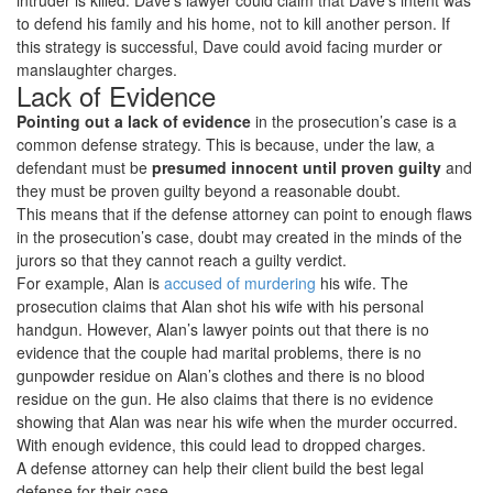
intruder is killed. Dave’s lawyer could claim that Dave’s intent was
to defend his family and his home, not to kill another person. If
this strategy is successful, Dave could avoid facing murder or
manslaughter charges.
Lack of Evidence
Pointing out a lack of evidence
in the prosecution’s case is a
common defense strategy. This is because, under the law, a
defendant must be
presumed innocent until proven guilty
and
they must be proven guilty beyond a reasonable doubt.
This means that if the defense attorney can point to enough flaws
in the prosecution’s case, doubt may created in the minds of the
jurors so that they cannot reach a guilty verdict.
For example, Alan is
accused of murdering
his wife. The
prosecution claims that Alan shot his wife with his personal
handgun. However, Alan’s lawyer points out that there is no
evidence that the couple had marital problems, there is no
gunpowder residue on Alan’s clothes and there is no blood
residue on the gun. He also claims that there is no evidence
showing that Alan was near his wife when the murder occurred.
With enough evidence, this could lead to dropped charges.
A defense attorney can help their client build the best legal
defense for their case.