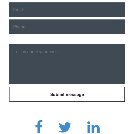
Please
leave
this
field
empty.