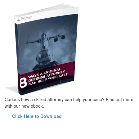
Curious how a skilled attorney can help your case? Find out more
with our new ebook.
Click Here to Download